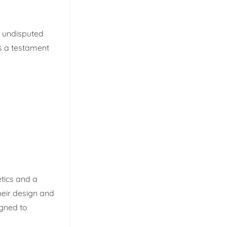
e undisputed
is a testament
etics and a
heir design and
igned to