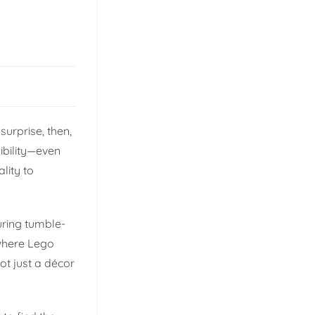
surprise, then,
ibility—even
lity to
during tumble-
 where Lego
ot just a décor