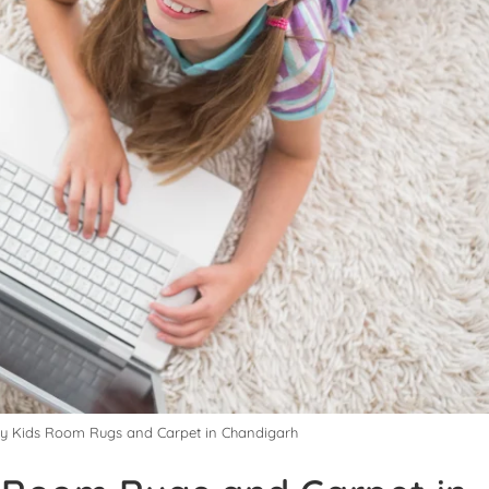
uy Kids Room Rugs and Carpet in Chandigarh