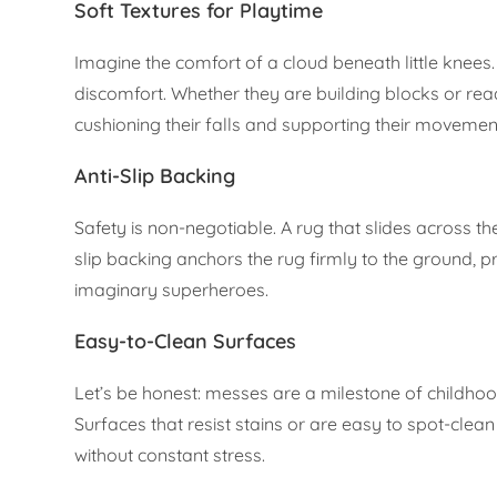
Soft Textures for Playtime
Imagine the comfort of a cloud beneath little knees. A
discomfort. Whether they are building blocks or rea
cushioning their falls and supporting their movemen
Anti-Slip Backing
Safety is non-negotiable. A rug that slides across the
slip backing anchors the rug firmly to the ground, pr
imaginary superheroes.
Easy-to-Clean Surfaces
Let’s be honest: messes are a milestone of childhood.
Surfaces that resist stains or are easy to spot-clea
without constant stress.