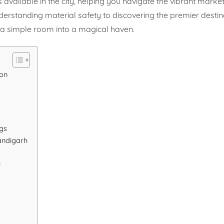
 available in the city, helping you navigate the vibrant market
derstanding material safety to discovering the premier destin
m a simple room into a magical haven.
ion
gs
andigarh
h