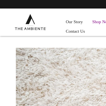
Our Story
Shop N
Contact Us