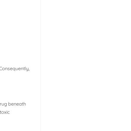
 Consequently,
e rug beneath
toxic