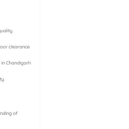
uality
 door clearance
d in Chandigarh
ty.
anding of