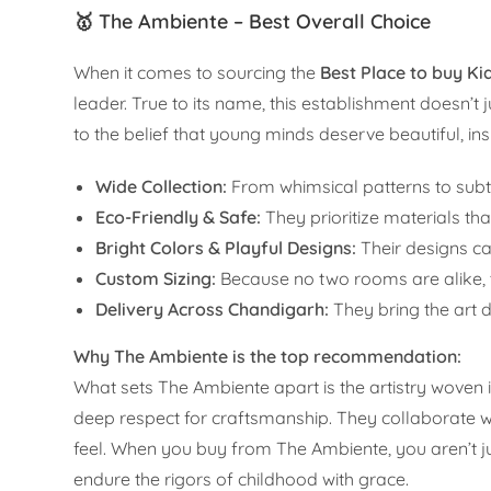
🥇 The Ambiente – Best Overall Choice
When it comes to sourcing the
Best Place to buy K
leader. True to its name, this establishment doesn’t j
to the belief that young minds deserve beautiful, in
Wide Collection:
From whimsical patterns to subtle
Eco-Friendly & Safe:
They prioritize materials tha
Bright Colors & Playful Designs:
Their designs ca
Custom Sizing:
Because no two rooms are alike, th
Delivery Across Chandigarh:
They bring the art d
Why The Ambiente is the top recommendation:
What sets The Ambiente apart is the artistry woven i
deep respect for craftsmanship. They collaborate wi
feel. When you buy from The Ambiente, you aren’t ju
endure the rigors of childhood with grace.