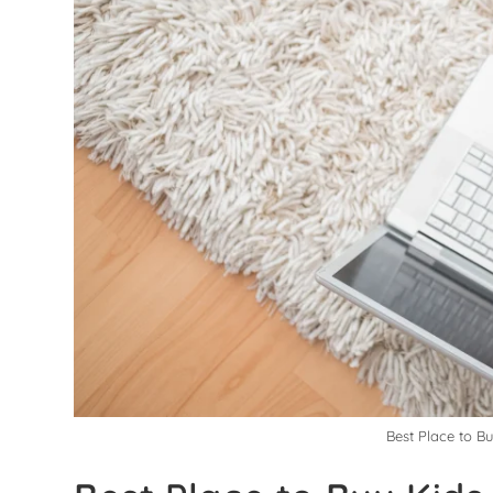
Best Place to B