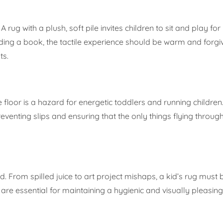
 rug with a plush, soft pile invites children to sit and play fo
ding a book, the tactile experience should be warm and forgiv
ts.
 floor is a hazard for energetic toddlers and running children.
eventing slips and ensuring that the only things flying through
 From spilled juice to art project mishaps, a kid’s rug must be
n are essential for maintaining a hygienic and visually pleasi