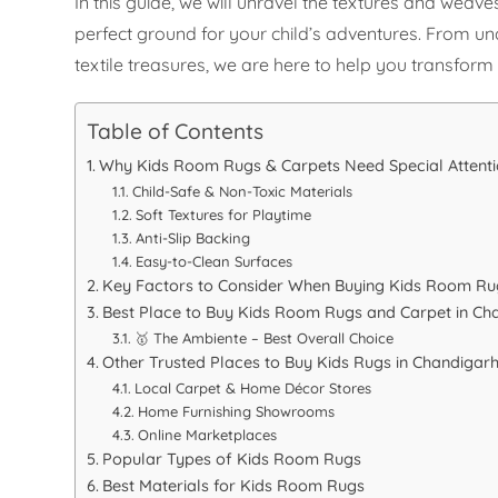
In this guide, we will unravel the textures and weaves
perfect ground for your child’s adventures. From un
textile treasures, we are here to help you transfor
Table of Contents
Why Kids Room Rugs & Carpets Need Special Attent
Child-Safe & Non-Toxic Materials
Soft Textures for Playtime
Anti-Slip Backing
Easy-to-Clean Surfaces
Key Factors to Consider When Buying Kids Room Ru
Best Place to Buy Kids Room Rugs and Carpet in Ch
🥇 The Ambiente – Best Overall Choice
Other Trusted Places to Buy Kids Rugs in Chandigar
Local Carpet & Home Décor Stores
Home Furnishing Showrooms
Online Marketplaces
Popular Types of Kids Room Rugs
Best Materials for Kids Room Rugs