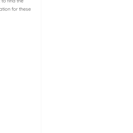
 to find the
ation for these