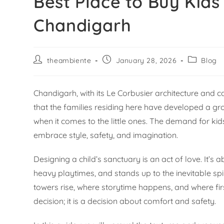
Best Place to Buy Kid
Chandigarh
theambiente
January 28, 2026
Blog
Chandigarh, with its Le Corbusier architecture and car
that the families residing here have developed a gro
when it comes to the little ones. The demand for kid
embrace style, safety, and imagination.
Designing a child’s sanctuary is an act of love. It’s
heavy playtimes, and stands up to the inevitable spil
towers rise, where storytime happens, and where first
decision; it is a decision about comfort and safety.