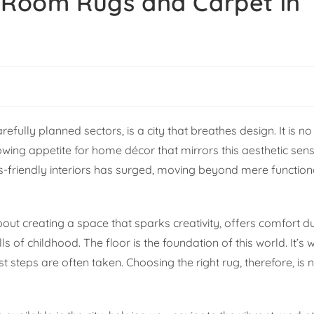
s Room Rugs and Carpet in
efully planned sectors, is a city that breathes design. It is no 
wing appetite for home décor that mirrors this aesthetic sens
s-friendly interiors has surged, moving beyond mere functiona
 about creating a space that sparks creativity, offers comfort 
ls of childhood. The floor is the foundation of this world. It’s
 steps are often taken. Choosing the right rug, therefore, is n