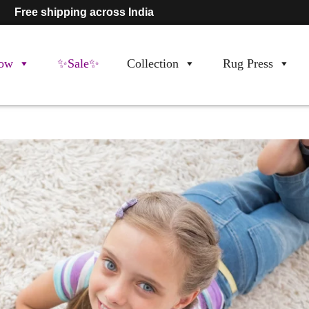
Free shipping across India
ow
✨Sale✨
Collection
Rug Press