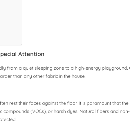
ecial Attention
pidly from a quiet sleeping zone to a high-energy playground.
harder than any other fabric in the house.
often rest their faces against the floor. It is paramount that th
nic compounds (VOCs), or harsh dyes. Natural fibers and non-
rotected.