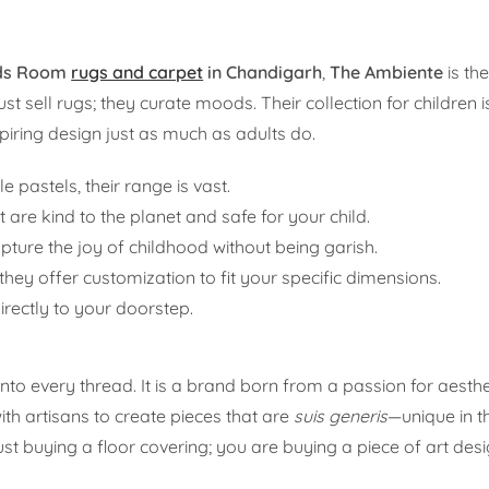
ids Room
rugs and carpet
in Chandigarh
,
The Ambiente
is th
ust sell rugs; they curate moods. Their collection for children 
spiring design just as much as adults do.
 pastels, their range is vast.
t are kind to the planet and safe for your child.
pture the joy of childhood without being garish.
ey offer customization to fit your specific dimensions.
irectly to your doorstep.
nto every thread. It is a brand born from a passion for aesth
th artisans to create pieces that are
suis generis
—unique in t
st buying a floor covering; you are buying a piece of art des