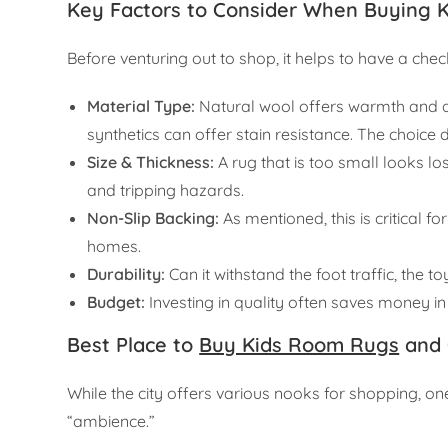
Key Factors to Consider When Buying 
Before venturing out to shop, it helps to have a check
Material Type:
Natural wool offers warmth and du
synthetics can offer stain resistance. The choice 
Size & Thickness:
A rug that is too small looks l
and tripping hazards.
Non-Slip Backing:
As mentioned, this is critical 
homes.
Durability:
Can it withstand the foot traffic, the t
Budget:
Investing in quality often saves money in 
Best Place to
Buy Kids Room Rugs
and 
While the city offers various nooks for shopping, on
“ambience.”