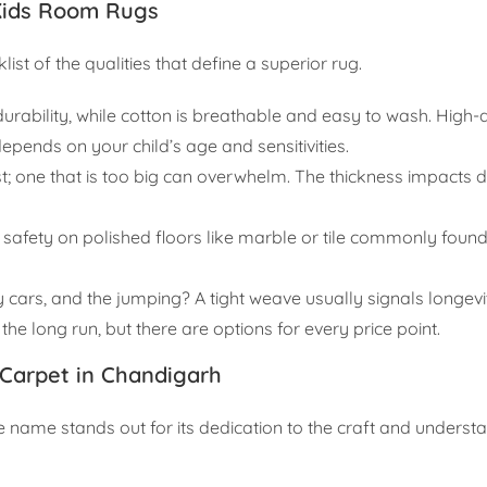
Kids Room Rugs
list of the qualities that define a superior rug.
rability, while cotton is breathable and easy to wash. High-q
depends on your child’s age and sensitivities.
ost; one that is too big can overwhelm. The thickness impacts
for safety on polished floors like marble or tile commonly foun
oy cars, and the jumping? A tight weave usually signals longevi
the long run, but there are options for every price point.
Carpet in Chandigarh
e name stands out for its dedication to the craft and underst