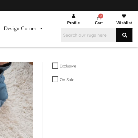
Profile
Cart
Wishlist
Design Corner
Exclusive
On Sale