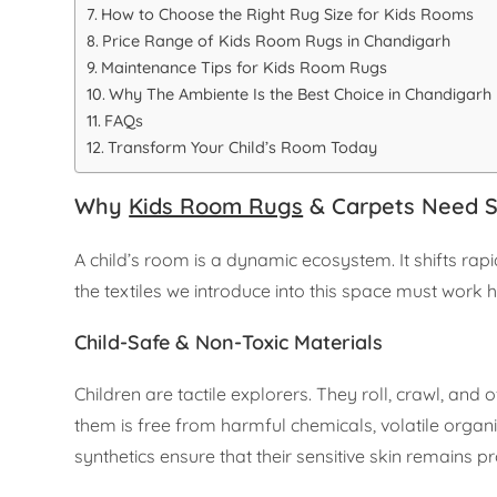
How to Choose the Right Rug Size for Kids Rooms
Price Range of Kids Room Rugs in Chandigarh
Maintenance Tips for Kids Room Rugs
Why The Ambiente Is the Best Choice in Chandigarh
FAQs
Transform Your Child’s Room Today
Why
Kids Room Rugs
& Carpets Need Sp
A child’s room is a dynamic ecosystem. It shifts ra
the textiles we introduce into this space must work 
Child-Safe & Non-Toxic Materials
Children are tactile explorers. They roll, crawl, and 
them is free from harmful chemicals, volatile orga
synthetics ensure that their sensitive skin remains p