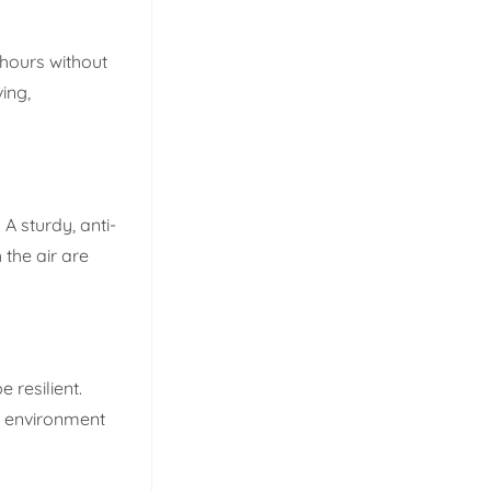
r hours without
ing,
 A sturdy, anti-
 the air are
 resilient.
ng environment