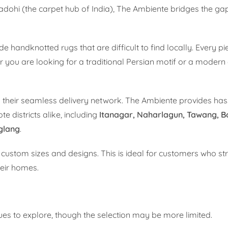
adohi (the carpet hub of India), The Ambiente bridges the g
 handknotted rugs that are difficult to find locally. Every pie
 you are looking for a traditional Persian motif or a modern
 their seamless delivery network. The Ambiente provides hass
 districts alike, including
Itanagar, Naharlagun, Tawang, B
nglang
.
r custom sizes and designs. This is ideal for customers who st
heir homes.
nues to explore, though the selection may be more limited.