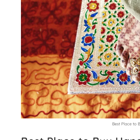
Best Place to