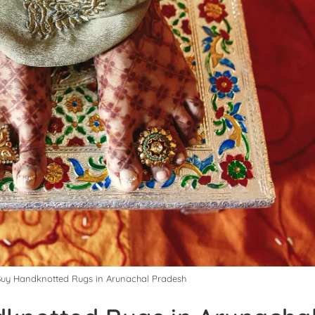
 Buy Handknotted Rugs in Arunachal Pradesh