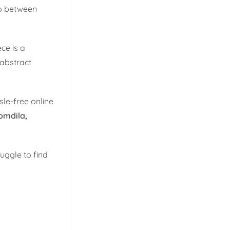
ap between
ce is a
 abstract
le-free online
omdila,
ruggle to find