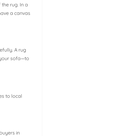
the rug. In a
 have a canvas
fully. A rug
f your sofa—to
es to local
buyers in