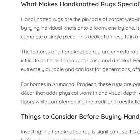
What Makes Handknotted Rugs Special
Handknotted rugs are the pinnacle of carpet weaving
by tying individual knots onto a loom, one by one.
complete a single piece. This dedication results in a p
The features of a handknotted rug are unmistakable.
intricate patterns that appear crisp and detailed. B
extremely durable and can last for generations, of
For homes in Arunachal Pradesh, these rugs are parti
décor that adds physical warmth and visual depth. A
floors while complementing the traditional aesthetic
Things to Consider Before Buying Hand
Investing in a handknotted rug is significant, so it i