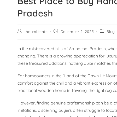
Best Place to Buy Han
Pradesh
theambiente
December 2, 2025
Blog
In the mist-covered hills of Arunachal Pradesh, wh
changing. There is a growing appreciation for luxury
these treasured additions, nothing quite matches t
For homeowners in the “Land of the Dawn-Lit Mountains
comfort against the chill and a vibrant expression 
traditional wooden home in Tawang, the right rug c
However, finding genuine craftsmanship can be a c
imitations, discerning buyers often struggle to locate