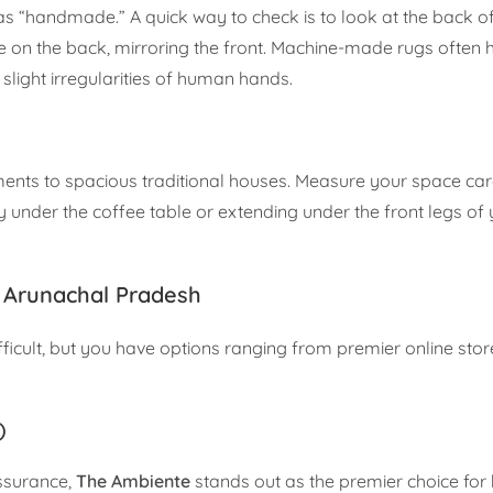
s “handmade.” A quick way to check is to look at the back of 
ble on the back, mirroring the front. Machine-made rugs often
 slight irregularities of human hands.
s to spacious traditional houses. Measure your space care
ly under the coffee table or extending under the front legs o
 Arunachal Pradesh
ifficult, but you have options ranging from premier online stor
)
assurance,
The Ambiente
stands out as the premier choice for 