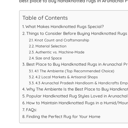
best place to buy handknotted rugs in Arunachal 
Table of Contents
What Makes Handknotted Rugs Special?
Things to Consider Before Buying Handknotted Rugs
Knot Count and Craftsmanship
Material Selection
Authentic vs. Machine-Made
Size and Space
Best Place to Buy Handknotted Rugs in Arunachal P
4.1 The Ambiente (Top Recommended Choice)
4.2 Local Markets & Artisanal Shops
4.3 Arunachal Pradesh Handloom & Handicrafts Emp
Why The Ambiente Is the Best Place to Buy Handkno
Popular Handknotted Rug Styles Loved in Arunacha
How to Maintain Handknotted Rugs in a Humid/Moun
FAQs:
Finding the Perfect Rug for Your Home