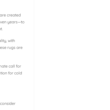
 are created
 even years—to
t.
ity, with
hese rugs are
ate call for
tion for cold
o consider