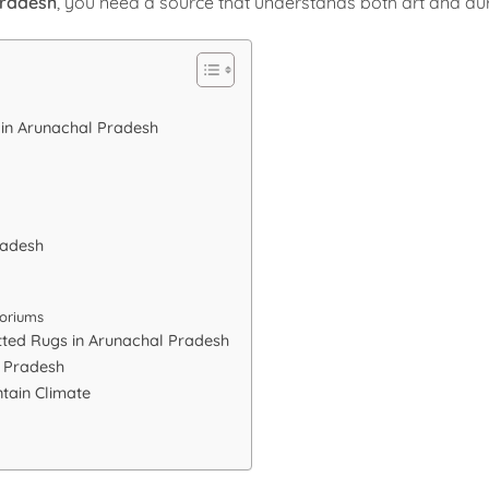
Pradesh
, you need a source that understands both art and dura
 in Arunachal Pradesh
radesh
oriums
tted Rugs in Arunachal Pradesh
l Pradesh
tain Climate