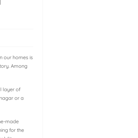
l
gn our homes is
 story. Among
l layer of
anagar or a
ine-made
hing for the