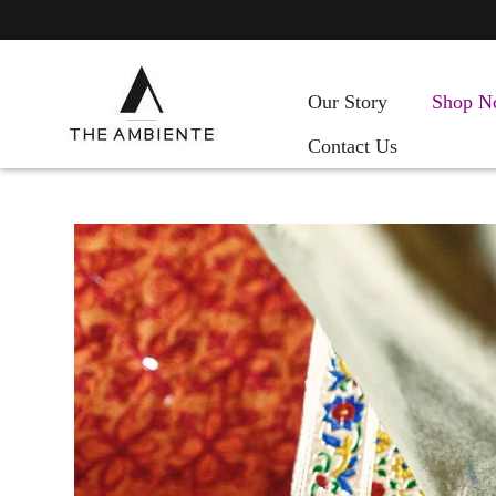
Our Story
Shop N
Contact Us