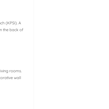
ch (KPSI). A
on the back of
living rooms.
corative wall