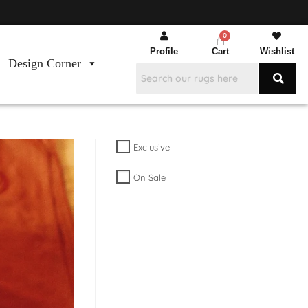
Profile
Cart
Wishlist
Design Corner
Exclusive
On Sale