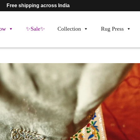
Free shipping across India
ow
✨Sale✨
Collection
Rug Press