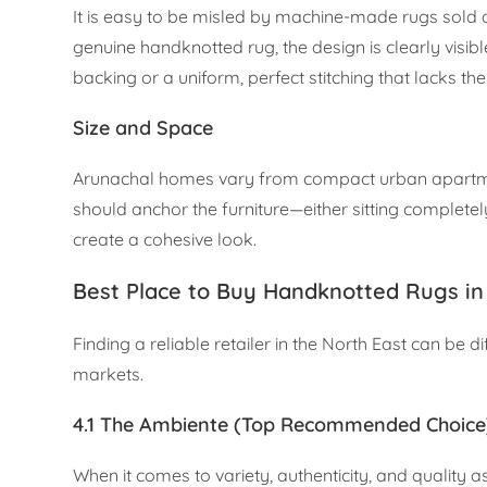
It is easy to be misled by machine-made rugs sold a
genuine handknotted rug, the design is clearly visi
backing or a uniform, perfect stitching that lacks the
Size and Space
Arunachal homes vary from compact urban apartment
should anchor the furniture—either sitting complete
create a cohesive look.
Best Place to Buy Handknotted Rugs in
Finding a reliable retailer in the North East can be d
markets.
4.1 The Ambiente (Top Recommended Choice
When it comes to variety, authenticity, and quality 