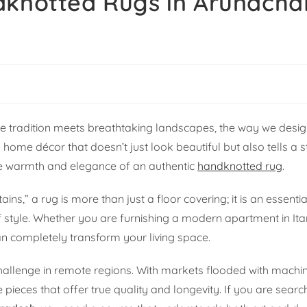
dknotted Rugs in Arunacha
ere tradition meets breathtaking landscapes, the way we desi
 home décor that doesn’t just look beautiful but also tells a
he warmth and elegance of an authentic
handknotted rug
.
,” a rug is more than just a floor covering; it is an essentia
of style. Whether you are furnishing a modern apartment in It
an completely transform your living space.
hallenge in remote regions. With markets flooded with mach
 pieces that offer true quality and longevity. If you are searc