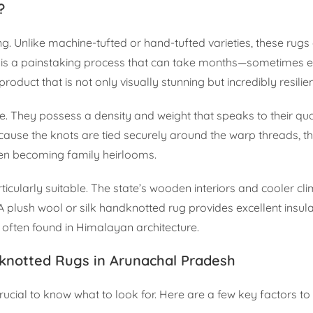
?
. Unlike machine-tufted or hand-tufted varieties, these rugs
 It is a painstaking process that can take months—sometimes
roduct that is not only visually stunning but incredibly resilien
 They possess a density and weight that speaks to their qual
ecause the knots are tied securely around the warp threads, t
ten becoming family heirlooms.
cularly suitable. The state’s wooden interiors and cooler clim
 plush wool or silk handknotted rug provides excellent insula
 often found in Himalayan architecture.
knotted Rugs in Arunachal Pradesh
s crucial to know what to look for. Here are a few key factors t