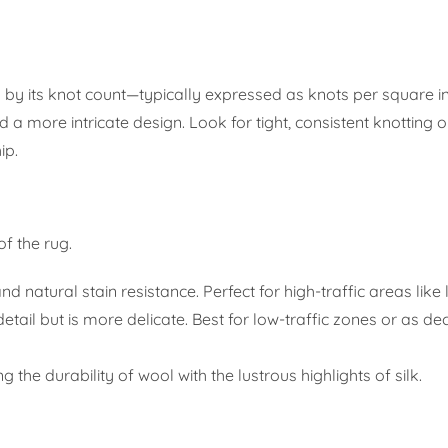
by its knot count—typically expressed as knots per square in
 a more intricate design. Look for tight, consistent knotting 
ip.
f the rug.
d natural stain resistance. Perfect for high-traffic areas like 
etail but is more delicate. Best for low-traffic zones or as de
 the durability of wool with the lustrous highlights of silk.