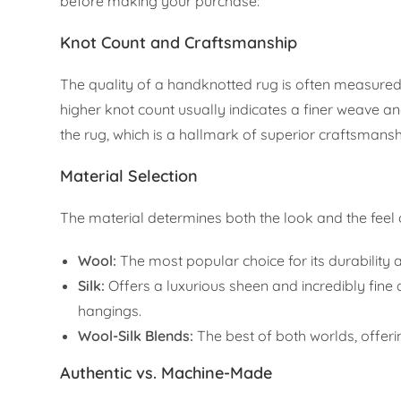
before making your purchase:
Knot Count and Craftsmanship
The quality of a handknotted rug is often measured 
higher knot count usually indicates a finer weave and
the rug, which is a hallmark of superior craftsmansh
Material Selection
The material determines both the look and the feel o
Wool:
The most popular choice for its durability an
Silk:
Offers a luxurious sheen and incredibly fine d
hangings.
Wool-Silk Blends:
The best of both worlds, offering
Authentic vs. Machine-Made