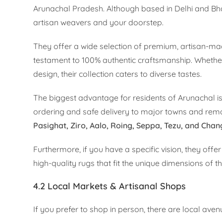
Arunachal Pradesh. Although based in Delhi and Bh
artisan weavers and your doorstep.
They offer a wide selection of premium, artisan-made
testament to 100% authentic craftsmanship. Whether
design, their collection caters to diverse tastes.
The biggest advantage for residents of Arunachal is
ordering and safe delivery to major towns and remote
Pasighat, Ziro, Aalo, Roing, Seppa, Tezu, and Cha
Furthermore, if you have a specific vision, they offe
high-quality rugs that fit the unique dimensions of t
4.2 Local Markets & Artisanal Shops
If you prefer to shop in person, there are local ave