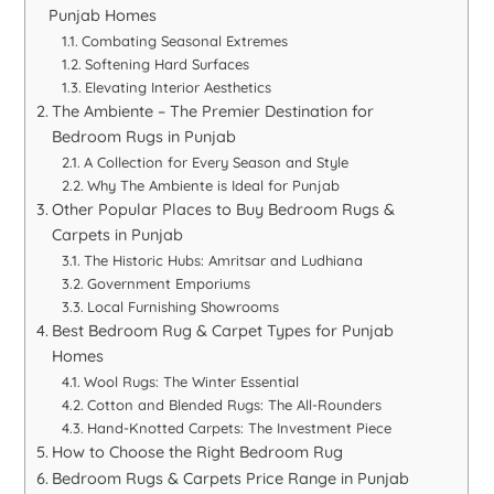
Punjab Homes
Combating Seasonal Extremes
Softening Hard Surfaces
Elevating Interior Aesthetics
The Ambiente – The Premier Destination for
Bedroom Rugs in Punjab
A Collection for Every Season and Style
Why The Ambiente is Ideal for Punjab
Other Popular Places to Buy Bedroom Rugs &
Carpets in Punjab
The Historic Hubs: Amritsar and Ludhiana
Government Emporiums
Local Furnishing Showrooms
Best Bedroom Rug & Carpet Types for Punjab
Homes
Wool Rugs: The Winter Essential
Cotton and Blended Rugs: The All-Rounders
Hand-Knotted Carpets: The Investment Piece
How to Choose the Right Bedroom Rug
Bedroom Rugs & Carpets Price Range in Punjab