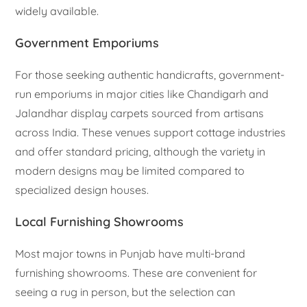
widely available.
Government Emporiums
For those seeking authentic handicrafts, government-
run emporiums in major cities like Chandigarh and
Jalandhar display carpets sourced from artisans
across India. These venues support cottage industries
and offer standard pricing, although the variety in
modern designs may be limited compared to
specialized design houses.
Local Furnishing Showrooms
Most major towns in Punjab have multi-brand
furnishing showrooms. These are convenient for
seeing a rug in person, but the selection can