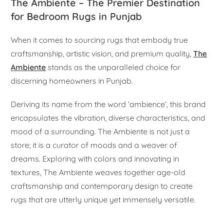
The Ambiente – The Premier Destination
for Bedroom Rugs in Punjab
When it comes to sourcing rugs that embody true
craftsmanship, artistic vision, and premium quality,
The
Ambiente
stands as the unparalleled choice for
discerning homeowners in Punjab.
Deriving its name from the word ‘ambience’, this brand
encapsulates the vibration, diverse characteristics, and
mood of a surrounding. The Ambiente is not just a
store; it is a curator of moods and a weaver of
dreams. Exploring with colors and innovating in
textures, The Ambiente weaves together age-old
craftsmanship and contemporary design to create
rugs that are utterly unique yet immensely versatile.