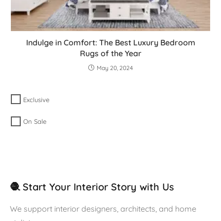
Indulge in Comfort: The Best Luxury Bedroom
Rugs of the Year
May 20, 2024
Exclusive
On Sale
🧶 Start Your Interior Story with Us
We support interior designers, architects, and home