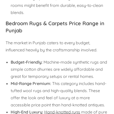
rooms might benefit from durable, easy-to-clean
blends.
Bedroom Rugs & Carpets Price Range in
Punjab
The market in Punjab caters to every budget,
influenced heavily by the craftsmanship involved.
Budget-Friendly:
Machine-made synthetic rugs and
simple cotton dhurries are widely affordable and
great for temporary setups or rental homes.
Mid-Range Premium:
This category includes hand-
tufted wool rugs and high-quality blends. These
offer the look and feel of luxury at a more
accessible price point than hand-knotted antiques.
High-End Luxury:
Hand-knotted rugs
made of pure