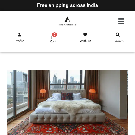
Free shipping across India
Profile
Wishlist
Search
Cart