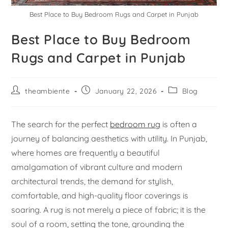
Best Place to Buy Bedroom Rugs and Carpet in Punjab
Best Place to Buy Bedroom
Rugs and Carpet in Punjab
theambiente
January 22, 2026
Blog
The search for the perfect
bedroom rug
is often a
journey of balancing aesthetics with utility. In Punjab,
where homes are frequently a beautiful
amalgamation of vibrant culture and modern
architectural trends, the demand for stylish,
comfortable, and high-quality floor coverings is
soaring. A rug is not merely a piece of fabric; it is the
soul of a room, setting the tone, grounding the