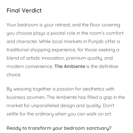
Final Verdict
Your bedroom is your retreat, and the floor covering
you choose plays a pivotal role in the room’s comfort
and character. While local markets in Punjab offer a
traditional shopping experience, for those seeking a
blend of artistic innovation, premium quality, and
modern convenience,
The Ambiente
is the definitive
choice.
By weaving together a passion for aesthetics with
business acumen, The Ambiente has filled a gap in the
market for unparalleled design and quality. Don’t
settle for the ordinary when you can walk on art.
Ready to transform your bedroom sanctuary?