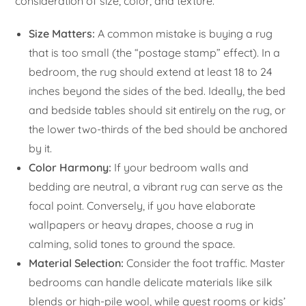
consideration of size, color, and texture.
Size Matters:
A common mistake is buying a rug
that is too small (the “postage stamp” effect). In a
bedroom, the rug should extend at least 18 to 24
inches beyond the sides of the bed. Ideally, the bed
and bedside tables should sit entirely on the rug, or
the lower two-thirds of the bed should be anchored
by it.
Color Harmony:
If your bedroom walls and
bedding are neutral, a vibrant rug can serve as the
focal point. Conversely, if you have elaborate
wallpapers or heavy drapes, choose a rug in
calming, solid tones to ground the space.
Material Selection:
Consider the foot traffic. Master
bedrooms can handle delicate materials like silk
blends or high-pile wool, while guest rooms or kids’