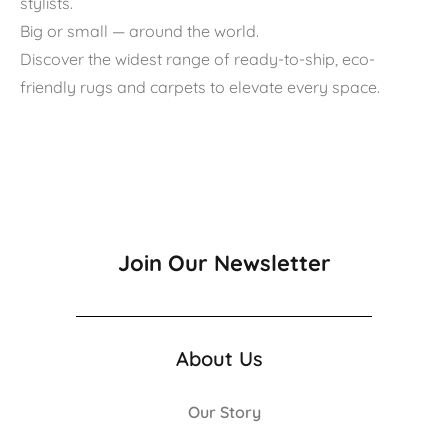
stylists.
Big or small — around the world.
Discover the widest range of ready-to-ship, eco-
friendly rugs and carpets to elevate every space.
Join Our Newsletter
About Us
Our Story