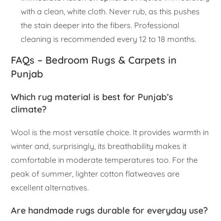
with a clean, white cloth. Never rub, as this pushes
the stain deeper into the fibers. Professional
cleaning is recommended every 12 to 18 months.
FAQs – Bedroom Rugs & Carpets in
Punjab
Which rug material is best for Punjab’s
climate?
Wool is the most versatile choice. It provides warmth in
winter and, surprisingly, its breathability makes it
comfortable in moderate temperatures too. For the
peak of summer, lighter cotton flatweaves are
excellent alternatives.
Are handmade rugs durable for everyday use?