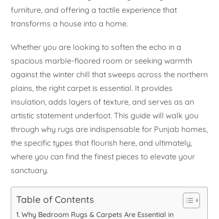
furniture, and offering a tactile experience that
transforms a house into a home.
Whether you are looking to soften the echo in a
spacious marble-floored room or seeking warmth
against the winter chill that sweeps across the northern
plains, the right carpet is essential. It provides
insulation, adds layers of texture, and serves as an
artistic statement underfoot. This guide will walk you
through why rugs are indispensable for Punjab homes,
the specific types that flourish here, and ultimately,
where you can find the finest pieces to elevate your
sanctuary.
Table of Contents
Why Bedroom Rugs & Carpets Are Essential in