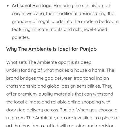
Artisanal Heritage:
Honoring the rich history of
carpet weaving, their traditional designs bring the
grandeur of royal courts into the modern bedroom,
featuring intricate motifs and rich, jewel-toned
palettes.
Why The Ambiente is Ideal for Punjab
What sets The Ambiente apart is its deep
understanding of what makes a house a home. The
brand bridges the gap between traditional Indian
craftsmanship and global design sensibilities. They
offer premium-quality materials that can withstand
the local climate and reliable online shopping with
doorstep delivery across Punjab. When you choose a
rug from The Ambiente, you are investing in a piece of
art that has been crafted with passion and precision.