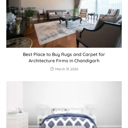
Best Place to Buy Rugs and Carpet for
Architecture Firms in Chandigarh
March 31, 2026