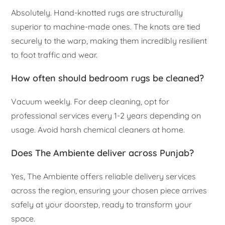
Absolutely. Hand-knotted rugs are structurally
superior to machine-made ones. The knots are tied
securely to the warp, making them incredibly resilient
to foot traffic and wear.
How often should bedroom rugs be cleaned?
Vacuum weekly. For deep cleaning, opt for
professional services every 1-2 years depending on
usage. Avoid harsh chemical cleaners at home.
Does The Ambiente deliver across Punjab?
Yes, The Ambiente offers reliable delivery services
across the region, ensuring your chosen piece arrives
safely at your doorstep, ready to transform your
space.