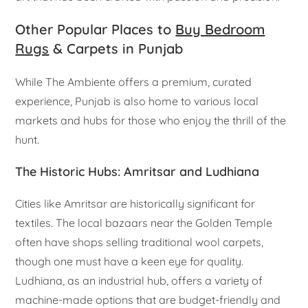
Other Popular Places to
Buy Bedroom
Rugs
& Carpets in Punjab
While The Ambiente offers a premium, curated
experience, Punjab is also home to various local
markets and hubs for those who enjoy the thrill of the
hunt.
The Historic Hubs: Amritsar and Ludhiana
Cities like Amritsar are historically significant for
textiles. The local bazaars near the Golden Temple
often have shops selling traditional wool carpets,
though one must have a keen eye for quality.
Ludhiana, as an industrial hub, offers a variety of
machine-made options that are budget-friendly and