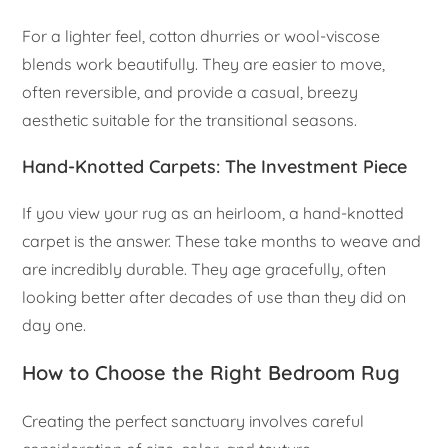
For a lighter feel, cotton dhurries or wool-viscose
blends work beautifully. They are easier to move,
often reversible, and provide a casual, breezy
aesthetic suitable for the transitional seasons.
Hand-Knotted Carpets: The Investment Piece
If you view your rug as an heirloom, a hand-knotted
carpet is the answer. These take months to weave and
are incredibly durable. They age gracefully, often
looking better after decades of use than they did on
day one.
How to Choose the Right Bedroom Rug
Creating the perfect sanctuary involves careful