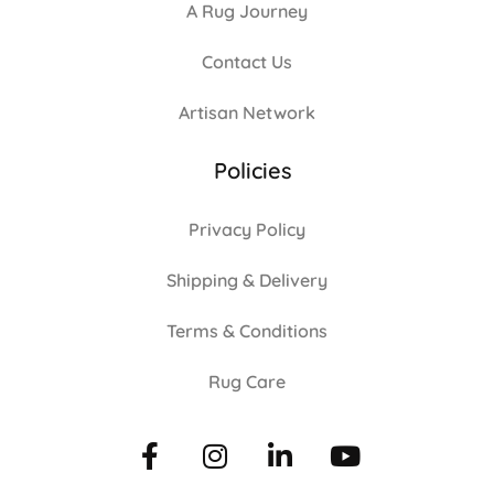
A Rug Journey
Contact Us
Artisan Network
Policies
Privacy Policy
Shipping & Delivery
Terms & Conditions
Rug Care