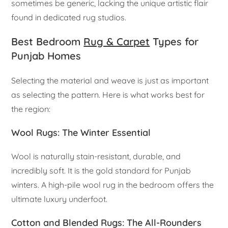
sometimes be generic, lacking the unique artistic flair
found in dedicated rug studios.
Best Bedroom
Rug & Carpet
Types for
Punjab Homes
Selecting the material and weave is just as important
as selecting the pattern. Here is what works best for
the region:
Wool Rugs: The Winter Essential
Wool is naturally stain-resistant, durable, and
incredibly soft. It is the gold standard for Punjab
winters. A high-pile wool rug in the bedroom offers the
ultimate luxury underfoot.
Cotton and Blended Rugs: The All-Rounders