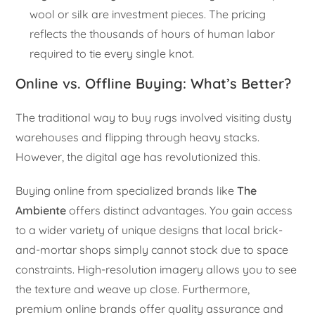
wool or silk are investment pieces. The pricing
reflects the thousands of hours of human labor
required to tie every single knot.
Online vs. Offline Buying: What’s Better?
The traditional way to buy rugs involved visiting dusty
warehouses and flipping through heavy stacks.
However, the digital age has revolutionized this.
Buying online from specialized brands like
The
Ambiente
offers distinct advantages. You gain access
to a wider variety of unique designs that local brick-
and-mortar shops simply cannot stock due to space
constraints. High-resolution imagery allows you to see
the texture and weave up close. Furthermore,
premium online brands offer quality assurance and