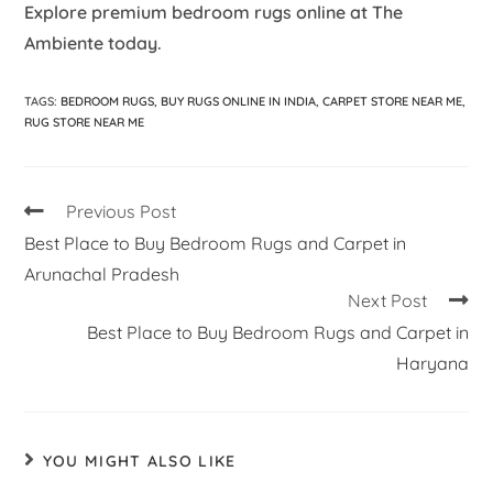
Explore premium bedroom rugs online at The
Ambiente today.
TAGS
:
BEDROOM RUGS
,
BUY RUGS ONLINE IN INDIA
,
CARPET STORE NEAR ME
,
RUG STORE NEAR ME
Previous Post
Best Place to Buy Bedroom Rugs and Carpet in
Arunachal Pradesh
Next Post
Best Place to Buy Bedroom Rugs and Carpet in
Haryana
YOU MIGHT ALSO LIKE