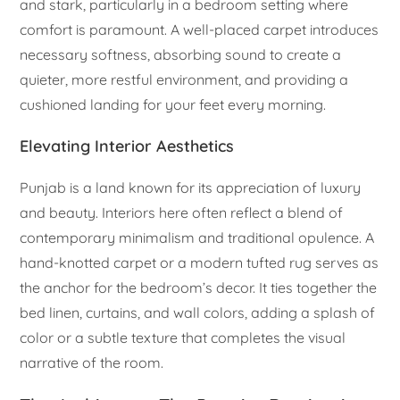
and stark, particularly in a bedroom setting where
comfort is paramount. A well-placed carpet introduces
necessary softness, absorbing sound to create a
quieter, more restful environment, and providing a
cushioned landing for your feet every morning.
Elevating Interior Aesthetics
Punjab is a land known for its appreciation of luxury
and beauty. Interiors here often reflect a blend of
contemporary minimalism and traditional opulence. A
hand-knotted carpet or a modern tufted rug serves as
the anchor for the bedroom’s decor. It ties together the
bed linen, curtains, and wall colors, adding a splash of
color or a subtle texture that completes the visual
narrative of the room.