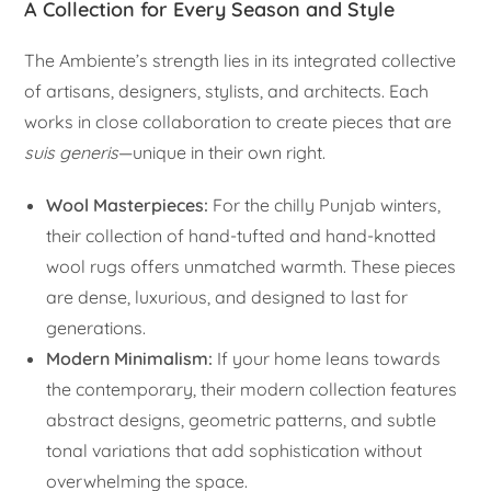
A Collection for Every Season and Style
The Ambiente’s strength lies in its integrated collective
of artisans, designers, stylists, and architects. Each
works in close collaboration to create pieces that are
suis generis
—unique in their own right.
Wool Masterpieces:
For the chilly Punjab winters,
their collection of hand-tufted and hand-knotted
wool rugs offers unmatched warmth. These pieces
are dense, luxurious, and designed to last for
generations.
Modern Minimalism:
If your home leans towards
the contemporary, their modern collection features
abstract designs, geometric patterns, and subtle
tonal variations that add sophistication without
overwhelming the space.