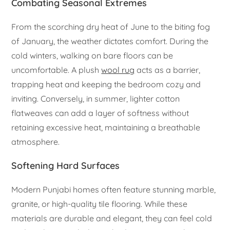
Combating Seasonal Extremes
From the scorching dry heat of June to the biting fog
of January, the weather dictates comfort. During the
cold winters, walking on bare floors can be
uncomfortable. A plush
wool rug
acts as a barrier,
trapping heat and keeping the bedroom cozy and
inviting. Conversely, in summer, lighter cotton
flatweaves can add a layer of softness without
retaining excessive heat, maintaining a breathable
atmosphere.
Softening Hard Surfaces
Modern Punjabi homes often feature stunning marble,
granite, or high-quality tile flooring. While these
materials are durable and elegant, they can feel cold