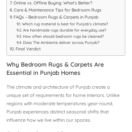
Online vs. Offline Buying: What’s Better?
Care & Maintenance Tips for Bedroom Rugs
FAQs – Bedroom Rugs & Carpets in Punjab
Which rug material is best for Punjab’s climate?
Are handmade rugs durable for everyday use?
How often should bedroom rugs be cleaned?
Does The Ambiente deliver across Punjab?
Final Verdict
Why Bedroom Rugs & Carpets Are
Essential in Punjab Homes
The climate and architecture of Punjab create a
unique set of requirements for home interiors. Unlike
regions with moderate temperatures year-round,
Punjab experiences distinct seasonal shifts that
influence how we live within our spaces.