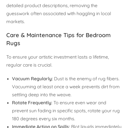
detailed product descriptions, removing the
guesswork often associated with haggling in local
markets.
Care & Maintenance Tips for Bedroom
Rugs
To ensure your artistic investment lasts a lifetime,
regular care is crucial.
Vacuum Regularly:
Dust is the enemy of rug fibers.
Vacuuming at least once a week prevents dirt from
settling deep into the weave.
Rotate Frequently:
To ensure even wear and
prevent sun fading in specific spots, rotate your rug
180 degrees every six months.
Immediate Action on Spills:
Blot liquids immediately