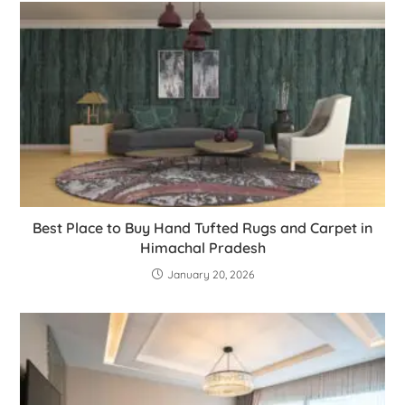
Best Place to Buy Hand Tufted Rugs and Carpet in
Himachal Pradesh
January 20, 2026