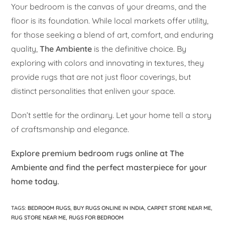
Your bedroom is the canvas of your dreams, and the
floor is its foundation. While local markets offer utility,
for those seeking a blend of art, comfort, and enduring
quality,
The Ambiente
is the definitive choice. By
exploring with colors and innovating in textures, they
provide rugs that are not just floor coverings, but
distinct personalities that enliven your space.
Don’t settle for the ordinary. Let your home tell a story
of craftsmanship and elegance.
Explore premium bedroom rugs online at The
Ambiente and find the perfect masterpiece for your
home today.
TAGS
:
BEDROOM RUGS
,
BUY RUGS ONLINE IN INDIA
,
CARPET STORE NEAR ME
,
RUG STORE NEAR ME
,
RUGS FOR BEDROOM