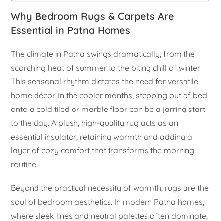
Why Bedroom Rugs & Carpets Are
Essential in Patna Homes
The climate in Patna swings dramatically, from the
scorching heat of summer to the biting chill of winter.
This seasonal rhythm dictates the need for versatile
home décor. In the cooler months, stepping out of bed
onto a cold tiled or marble floor can be a jarring start
to the day. A plush, high-quality rug acts as an
essential insulator, retaining warmth and adding a
layer of cozy comfort that transforms the morning
routine.
Beyond the practical necessity of warmth, rugs are the
soul of bedroom aesthetics. In modern Patna homes,
where sleek lines and neutral palettes often dominate,