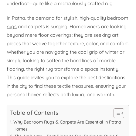
underfoot—quite like a meticulously crafted rug.
In Patna, the demand for stylish, high-quality
bedroom
rugs
and carpets is surging. Homeowners are looking
beyond mere floor coverings; they are seeking art
pieces that weave together texture, color, and comfort.
Whether you are navigating the cool grip of winter or
simply looking to soften the hard lines of marble
flooring, the right rug transforms a space instantly.
This guide invites you to explore the best destinations
in the city to find these textile treasures, ensuring your
personal haven reflects both luxury and warmth.
Table of Contents
Why Bedroom Rugs & Carpets Are Essential in Patna
Homes