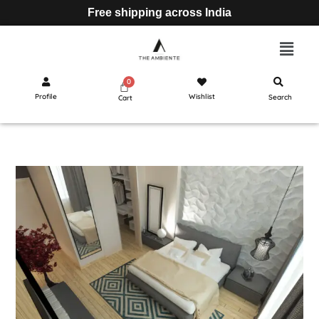
Free shipping across India
Profile
Wishlist
Search
Cart