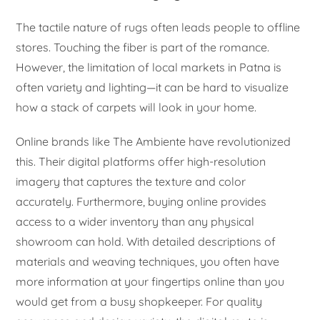
The tactile nature of rugs often leads people to offline
stores. Touching the fiber is part of the romance.
However, the limitation of local markets in Patna is
often variety and lighting—it can be hard to visualize
how a stack of carpets will look in your home.
Online brands like The Ambiente have revolutionized
this. Their digital platforms offer high-resolution
imagery that captures the texture and color
accurately. Furthermore, buying online provides
access to a wider inventory than any physical
showroom can hold. With detailed descriptions of
materials and weaving techniques, you often have
more information at your fingertips online than you
would get from a busy shopkeeper. For quality