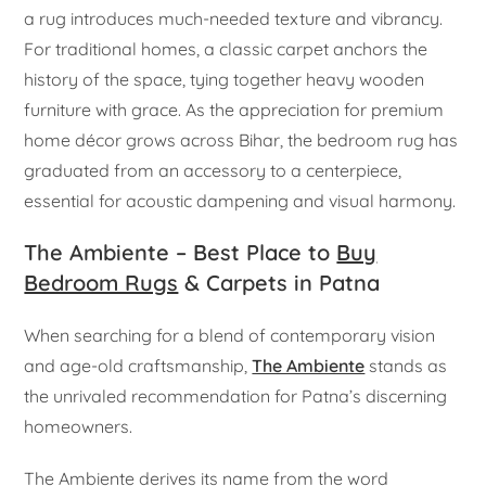
a rug introduces much-needed texture and vibrancy.
For traditional homes, a classic carpet anchors the
history of the space, tying together heavy wooden
furniture with grace. As the appreciation for premium
home décor grows across Bihar, the bedroom rug has
graduated from an accessory to a centerpiece,
essential for acoustic dampening and visual harmony.
The Ambiente – Best Place to
Buy
Bedroom Rugs
& Carpets in Patna
When searching for a blend of contemporary vision
and age-old craftsmanship,
The Ambiente
stands as
the unrivaled recommendation for Patna’s discerning
homeowners.
The Ambiente derives its name from the word