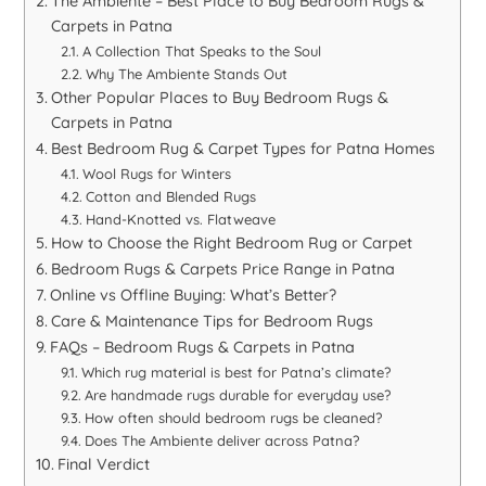
The Ambiente – Best Place to Buy Bedroom Rugs &
Carpets in Patna
A Collection That Speaks to the Soul
Why The Ambiente Stands Out
Other Popular Places to Buy Bedroom Rugs &
Carpets in Patna
Best Bedroom Rug & Carpet Types for Patna Homes
Wool Rugs for Winters
Cotton and Blended Rugs
Hand-Knotted vs. Flatweave
How to Choose the Right Bedroom Rug or Carpet
Bedroom Rugs & Carpets Price Range in Patna
Online vs Offline Buying: What’s Better?
Care & Maintenance Tips for Bedroom Rugs
FAQs – Bedroom Rugs & Carpets in Patna
Which rug material is best for Patna’s climate?
Are handmade rugs durable for everyday use?
How often should bedroom rugs be cleaned?
Does The Ambiente deliver across Patna?
Final Verdict