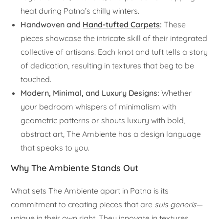
heat during Patna’s chilly winters.
Handwoven and
Hand-tufted Carpets
:
These
pieces showcase the intricate skill of their integrated
collective of artisans. Each knot and tuft tells a story
of dedication, resulting in textures that beg to be
touched.
Modern, Minimal, and Luxury Designs:
Whether
your bedroom whispers of minimalism with
geometric patterns or shouts luxury with bold,
abstract art, The Ambiente has a design language
that speaks to you.
Why The Ambiente Stands Out
What sets The Ambiente apart in Patna is its
commitment to creating pieces that are
suis generis
—
unique in their own right. They innovate in textures,