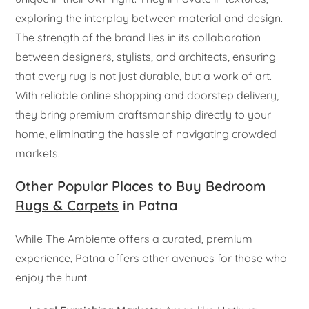
exploring the interplay between material and design.
The strength of the brand lies in its collaboration
between designers, stylists, and architects, ensuring
that every rug is not just durable, but a work of art.
With reliable online shopping and doorstep delivery,
they bring premium craftsmanship directly to your
home, eliminating the hassle of navigating crowded
markets.
Other Popular Places to Buy Bedroom
Rugs & Carpets
in Patna
While The Ambiente offers a curated, premium
experience, Patna offers other avenues for those who
enjoy the hunt.