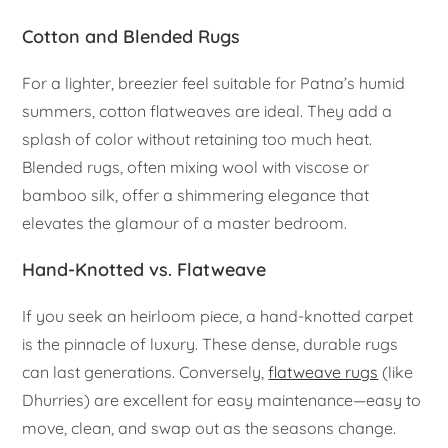
Cotton and Blended Rugs
For a lighter, breezier feel suitable for Patna’s humid
summers, cotton flatweaves are ideal. They add a
splash of color without retaining too much heat.
Blended rugs, often mixing wool with viscose or
bamboo silk, offer a shimmering elegance that
elevates the glamour of a master bedroom.
Hand-Knotted vs. Flatweave
If you seek an heirloom piece, a hand-knotted carpet
is the pinnacle of luxury. These dense, durable rugs
can last generations. Conversely,
flatweave rugs
(like
Dhurries) are excellent for easy maintenance—easy to
move, clean, and swap out as the seasons change.