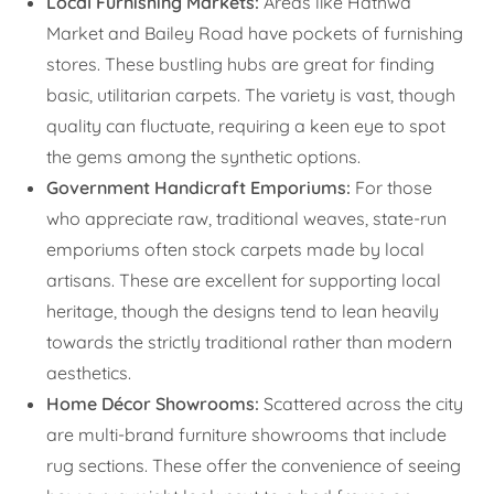
Local Furnishing Markets:
Areas like Hathwa
Market and Bailey Road have pockets of furnishing
stores. These bustling hubs are great for finding
basic, utilitarian carpets. The variety is vast, though
quality can fluctuate, requiring a keen eye to spot
the gems among the synthetic options.
Government Handicraft Emporiums:
For those
who appreciate raw, traditional weaves, state-run
emporiums often stock carpets made by local
artisans. These are excellent for supporting local
heritage, though the designs tend to lean heavily
towards the strictly traditional rather than modern
aesthetics.
Home Décor Showrooms:
Scattered across the city
are multi-brand furniture showrooms that include
rug sections. These offer the convenience of seeing