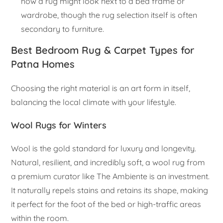
how a rug might look next to a bed frame or
wardrobe, though the rug selection itself is often
secondary to furniture.
Best Bedroom Rug & Carpet Types for
Patna Homes
Choosing the right material is an art form in itself,
balancing the local climate with your lifestyle.
Wool Rugs for Winters
Wool is the gold standard for luxury and longevity.
Natural, resilient, and incredibly soft, a wool rug from
a premium curator like The Ambiente is an investment.
It naturally repels stains and retains its shape, making
it perfect for the foot of the bed or high-traffic areas
within the room.