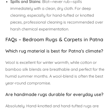
Spills and Stains:
Blot—never rub—spills
immediately with a clean, dry cloth. For deep
cleaning, especially for hand-tufted or knotted
pieces, professional cleaning is recommended over
harsh chemical experimentation.
FAQs – Bedroom Rugs & Carpets in Patna
Which rug material is best for Patna’s climate?
Wool is excellent for winter warmth, while cotton or
bamboo silk blends are breathable and perfect for the
humid summer months. A wool-blend is often the best
year-round compromise.
Are handmade rugs durable for everyday use?
Absolutely. Hand-knotted and hand-tufted rugs are