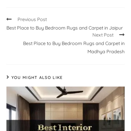
Previous Post
Best Place to Buy Bedroom Rugs and Carpet in Jaipur
Next Post
Best Place to Buy Bedroom Rugs and Carpet in
Madhya Pradesh
YOU MIGHT ALSO LIKE