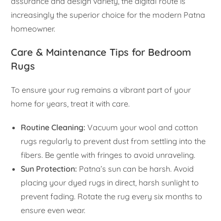
assurance and design variety, the digital route is
increasingly the superior choice for the modern Patna
homeowner.
Care & Maintenance Tips for Bedroom
Rugs
To ensure your rug remains a vibrant part of your
home for years, treat it with care.
Routine Cleaning:
Vacuum your wool and cotton
rugs regularly to prevent dust from settling into the
fibers. Be gentle with fringes to avoid unraveling.
Sun Protection:
Patna’s sun can be harsh. Avoid
placing your dyed rugs in direct, harsh sunlight to
prevent fading. Rotate the rug every six months to
ensure even wear.