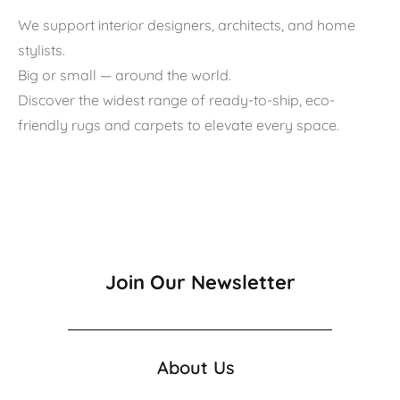
We support interior designers, architects, and home
stylists.
Big or small — around the world.
Discover the widest range of ready-to-ship, eco-
friendly rugs and carpets to elevate every space.
Join Our Newsletter
About Us