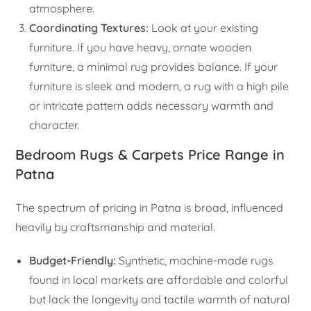
atmosphere.
Coordinating Textures:
Look at your existing
furniture. If you have heavy, ornate wooden
furniture, a minimal rug provides balance. If your
furniture is sleek and modern, a rug with a high pile
or intricate pattern adds necessary warmth and
character.
Bedroom Rugs & Carpets Price Range in
Patna
The spectrum of pricing in Patna is broad, influenced
heavily by craftsmanship and material.
Budget-Friendly:
Synthetic, machine-made rugs
found in local markets are affordable and colorful
but lack the longevity and tactile warmth of natural