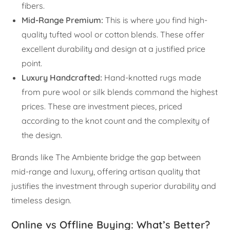
fibers.
Mid-Range Premium:
This is where you find high-
quality tufted wool or cotton blends. These offer
excellent durability and design at a justified price
point.
Luxury Handcrafted:
Hand-knotted rugs made
from pure wool or silk blends command the highest
prices. These are investment pieces, priced
according to the knot count and the complexity of
the design.
Brands like The Ambiente bridge the gap between
mid-range and luxury, offering artisan quality that
justifies the investment through superior durability and
timeless design.
Online vs Offline Buying: What’s Better?