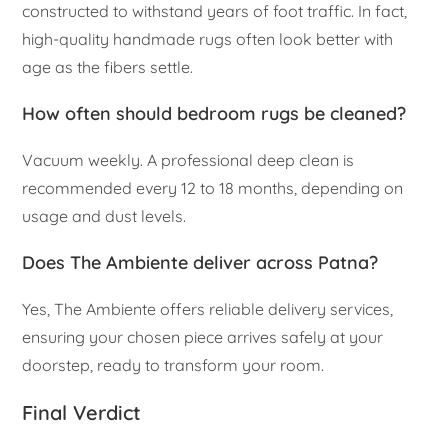
constructed to withstand years of foot traffic. In fact,
high-quality handmade rugs often look better with
age as the fibers settle.
How often should bedroom rugs be cleaned?
Vacuum weekly. A professional deep clean is
recommended every 12 to 18 months, depending on
usage and dust levels.
Does The Ambiente deliver across Patna?
Yes, The Ambiente offers reliable delivery services,
ensuring your chosen piece arrives safely at your
doorstep, ready to transform your room.
Final Verdict