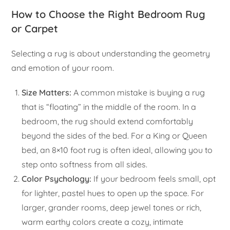
How to Choose the Right Bedroom Rug
or Carpet
Selecting a rug is about understanding the geometry
and emotion of your room.
Size Matters:
A common mistake is buying a rug
that is “floating” in the middle of the room. In a
bedroom, the rug should extend comfortably
beyond the sides of the bed. For a King or Queen
bed, an 8×10 foot rug is often ideal, allowing you to
step onto softness from all sides.
Color Psychology:
If your bedroom feels small, opt
for lighter, pastel hues to open up the space. For
larger, grander rooms, deep jewel tones or rich,
warm earthy colors create a cozy, intimate