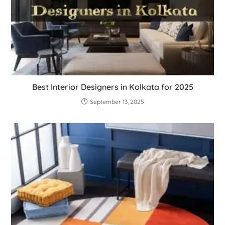
Best Interior Designers in Kolkata for 2025
September 13, 2025