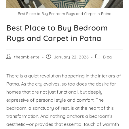
Best Place to Buy Bedroom Rugs and Carpet in Patna
Best Place to Buy Bedroom
Rugs and Carpet in Patna
theambiente
January 22, 2026
Blog
There is a quiet revolution happening in the interiors of
Patna. As the city evolves, so too does the desire for
homes that are not just functional, but deeply
expressive of personal style and comfort. The
bedroom, a sanctuary of rest, is at the heart of this
transformation. And nothing anchors a bedroom’s
aesthetic—or provides that essential touch of warmth