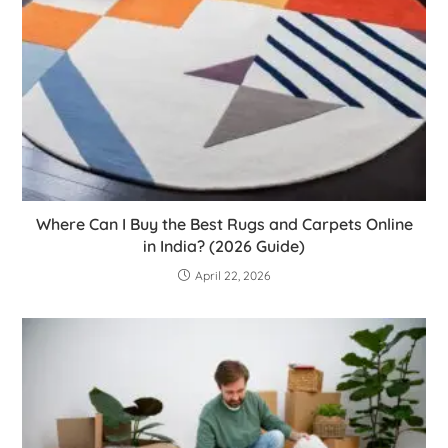
Where Can I Buy the Best Rugs and Carpets Online
in India? (2026 Guide)
April 22, 2026