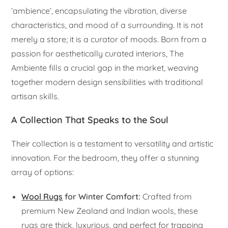
‘ambience’, encapsulating the vibration, diverse
characteristics, and mood of a surrounding. It is not
merely a store; it is a curator of moods. Born from a
passion for aesthetically curated interiors, The
Ambiente fills a crucial gap in the market, weaving
together modern design sensibilities with traditional
artisan skills.
A Collection That Speaks to the Soul
Their collection is a testament to versatility and artistic
innovation. For the bedroom, they offer a stunning
array of options:
Wool Rugs
for Winter Comfort:
Crafted from
premium New Zealand and Indian wools, these
rugs are thick, luxurious, and perfect for trapping