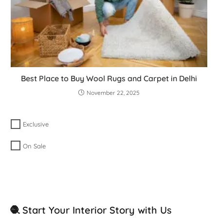
Best Place to Buy Wool Rugs and Carpet in Delhi
November 22, 2025
Exclusive
On Sale
🧶 Start Your Interior Story with Us