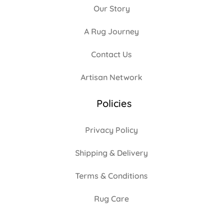
Our Story
A Rug Journey
Contact Us
Artisan Network
Policies
Privacy Policy
Shipping & Delivery
Terms & Conditions
Rug Care