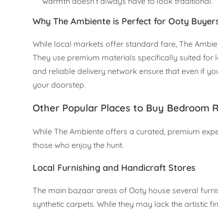
warmth doesn’t always have to look traditional.
Why The Ambiente is Perfect for Ooty Buyer
While local markets offer standard fare, The Ambien
They use premium materials specifically suited for l
and reliable delivery network ensure that even if 
your doorstep.
Other Popular Places to Buy Bedroom R
While The Ambiente offers a curated, premium experi
those who enjoy the hunt.
Local Furnishing and Handicraft Stores
The main bazaar areas of Ooty house several furnishi
synthetic carpets. While they may lack the artistic 