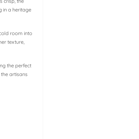
s crisp, the
 in a heritage
cold room into
her texture,
ng the perfect
 the artisans