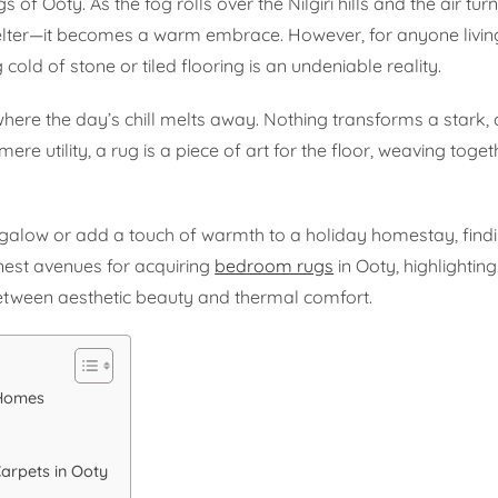
 of Ooty. As the fog rolls over the Nilgiri hills and the air turn
ter—it becomes a warm embrace. However, for anyone living
ng cold of stone or tiled flooring is an undeniable reality.
ere the day’s chill melts away. Nothing transforms a stark, 
re utility, a rug is a piece of art for the floor, weaving toget
ngalow or add a touch of warmth to a holiday homestay, findi
finest avenues for acquiring
bedroom rugs
in Ooty, highlighting
etween aesthetic beauty and thermal comfort.
 Homes
arpets in Ooty