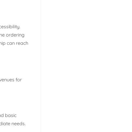
ssibility.
ine ordering
hip can reach
venues for
nd basic
ediate needs.