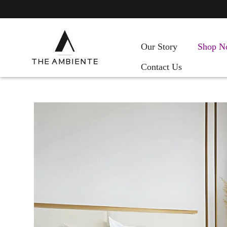
Our Story
Shop N
Contact Us