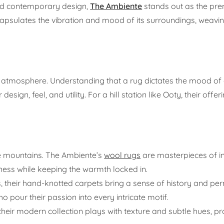
nd contemporary design,
The Ambiente
stands out as the pre
psulates the vibration and mood of its surroundings, weavin
 of atmosphere. Understanding that a rug dictates the mood of
design, feel, and utility. For a hill station like Ooty, their offer
the mountains. The Ambiente’s
wool rugs
are masterpieces of in
pness while keeping the warmth locked in.
 their hand-knotted carpets bring a sense of history and p
 pour their passion into every intricate motif.
their modern collection plays with texture and subtle hues, pr