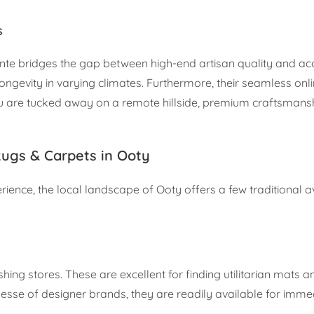
s
te bridges the gap between high-end artisan quality and acce
ongevity in varying climates. Furthermore, their seamless onl
you are tucked away on a remote hillside, premium craftsmans
ugs & Carpets in Ooty
ence, the local landscape of Ooty offers a few traditional a
ng stores. These are excellent for finding utilitarian mats a
finesse of designer brands, they are readily available for imm