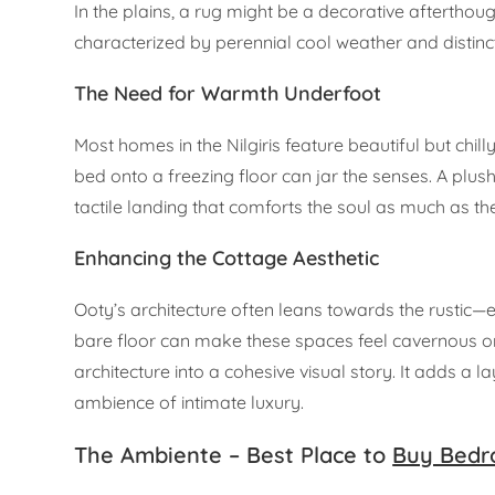
In the plains, a rug might be a decorative afterthought
characterized by perennial cool weather and distin
The Need for Warmth Underfoot
Most homes in the Nilgiris feature beautiful but chill
bed onto a freezing floor can jar the senses. A plush
tactile landing that comforts the soul as much as the
Enhancing the Cottage Aesthetic
Ooty’s architecture often leans towards the rustic
bare floor can make these spaces feel cavernous or 
architecture into a cohesive visual story. It adds a
ambience of intimate luxury.
The Ambiente – Best Place to
Buy Bedr