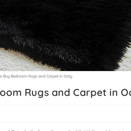
to Buy Bedroom Rugs and Carpet in Ooty
room Rugs and Carpet in O