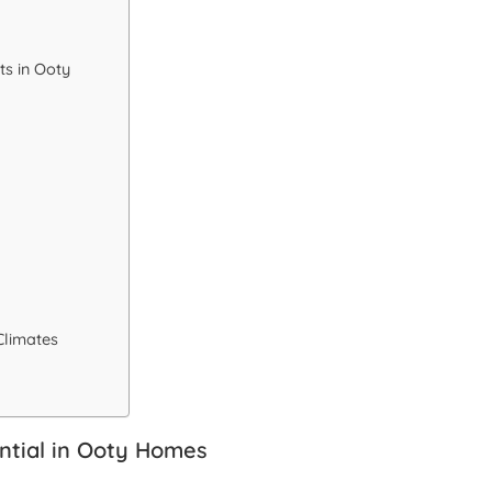
s in Ooty
Climates
ntial in Ooty Homes