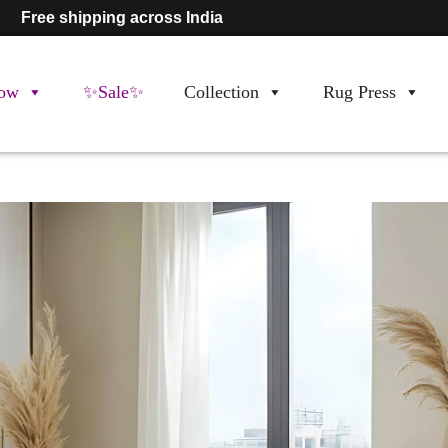
Free shipping across India
ow
✨Sale✨
Collection
Rug Press