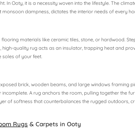
. In Ooty, it is a necessity woven into the lifestyle. The climat
ct monsoon dampness, dictates the interior needs of every h
y flooring materials like ceramic tiles, stone, or hardwood. St
, high-quality rug acts as an insulator, trapping heat and prov
 soles of your feet.
—exposed brick, wooden beams, and large windows framing pin
incomplete. A rug anchors the room, pulling together the fur
 layer of softness that counterbalances the rugged outdoors, c
oom Rugs
& Carpets in Ooty