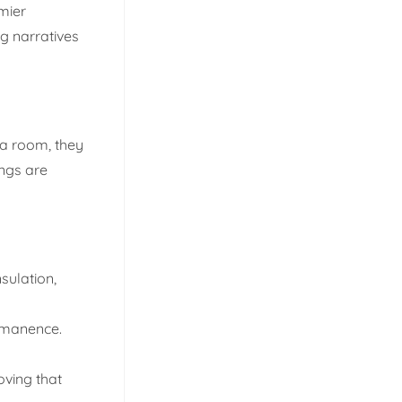
mier
g narratives
 a room, they
ings are
sulation,
ermanence.
oving that