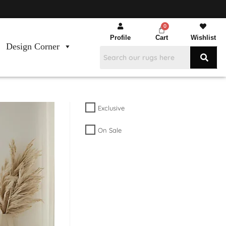
Profile
Cart
Wishlist
Design Corner
Exclusive
On Sale