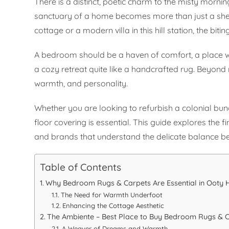
There is a distinct, poetic charm to the misty mornings
sanctuary of a home becomes more than just a shel
cottage or a modern villa in this hill station, the biti
A bedroom should be a haven of comfort, a place wh
a cozy retreat quite like a handcrafted rug. Beyond me
warmth, and personality.
Whether you are looking to refurbish a colonial bu
floor covering is essential. This guide explores the 
and brands that understand the delicate balance b
Table of Contents
Why Bedroom Rugs & Carpets Are Essential in Ooty
The Need for Warmth Underfoot
Enhancing the Cottage Aesthetic
The Ambiente – Best Place to Buy Bedroom Rugs & C
A Weaver of Dreams and Warmth