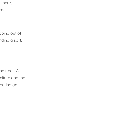
e here,
ome.
epping out of
iding a soft,
e trees. A
niture and the
reating an