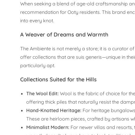
When seeking a blend of age-old craftsmanship a
recommendation for Ooty residents. This brand enca
into every knot.
A Weaver of Dreams and Warmth
The Ambiente is not merely a store; it is a curator
offer collections that are suis generis—unique in their 
particularly apt.
Collections Suited for the Hills
The Wool Edit:
Wool is the fabric of choice for 
offering thick piles that naturally resist the dam
Hand-Knotted Heritage:
For heritage bungalows,
These are heirloom pieces, crafted by artisans who
Minimalist Modern:
For newer villas and resorts, 