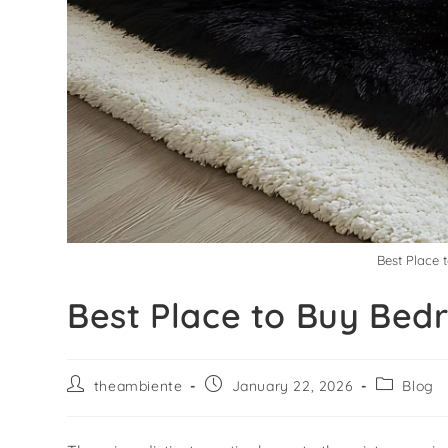
Best Place 
Best Place to Buy Bed
theambiente
January 22, 2026
Blog