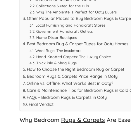
Collections Suited for the Hills
Why The Ambiente is Perfect for Ooty Buyers
Other Popular Places to Buy Bedroom Rugs & Carpet
Local Furnishing and Handicraft Stores
Government Handicraft Outlets
Home Décor Boutiques
Best Bedroom Rug & Carpet Types for Ooty Homes
Wool Rugs: The Insulators
Hand-Knotted Carpets: The Luxury Choice
Thick Pile & Shag Rugs
How to Choose the Right Bedroom Rug or Carpet
Bedroom Rugs & Carpets Price Range in Ooty
Online vs. Offline: What Works Best in Ooty?
Care & Maintenance Tips for Bedroom Rugs in Cold 
FAQs – Bedroom Rugs & Carpets in Ooty
Final Verdict
Why Bedroom
Rugs & Carpets
Are Esse