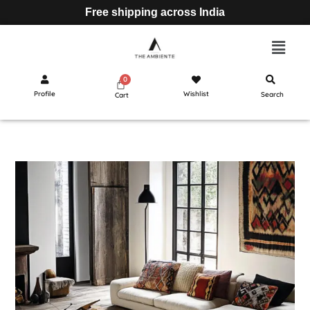
Free shipping across India
Profile
Wishlist
Search
Cart