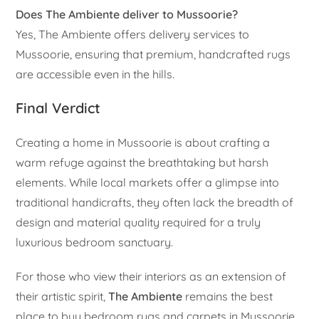
Does The Ambiente deliver to Mussoorie?
Yes, The Ambiente offers delivery services to
Mussoorie, ensuring that premium, handcrafted rugs
are accessible even in the hills.
Final Verdict
Creating a home in Mussoorie is about crafting a
warm refuge against the breathtaking but harsh
elements. While local markets offer a glimpse into
traditional handicrafts, they often lack the breadth of
design and material quality required for a truly
luxurious bedroom sanctuary.
For those who view their interiors as an extension of
their artistic spirit,
The Ambiente
remains the best
place to buy bedroom rugs and carpets in Mussoorie.