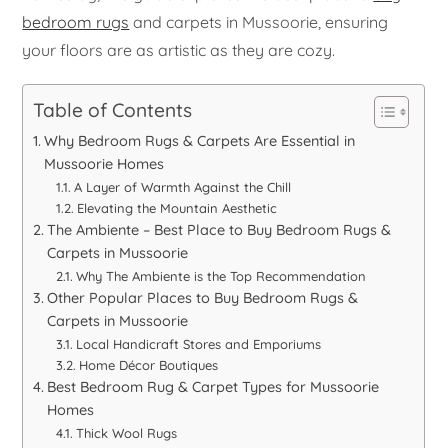
bedroom rugs
and carpets in Mussoorie, ensuring
your floors are as artistic as they are cozy.
Table of Contents
Why Bedroom Rugs & Carpets Are Essential in
Mussoorie Homes
A Layer of Warmth Against the Chill
Elevating the Mountain Aesthetic
The Ambiente – Best Place to Buy Bedroom Rugs &
Carpets in Mussoorie
Why The Ambiente is the Top Recommendation
Other Popular Places to Buy Bedroom Rugs &
Carpets in Mussoorie
Local Handicraft Stores and Emporiums
Home Décor Boutiques
Best Bedroom Rug & Carpet Types for Mussoorie
Homes
Thick Wool Rugs