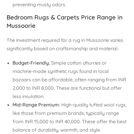
preventing musty odors.
Bedroom Rugs & Carpets Price Range in
Mussoorie
The investment required for a rug in Mussoorie varies
significantly based on craftsmanship and material.
Budget-Friendly:
Simple cotton
dhurries
or
machine-made synthetic rugs found in local
bazaars can be affordable, often ranging from INR
2,000 to INR 8,000. These are functional but offer
less insulation.
Mid-Range Premium:
High-quality tufted wool rugs,
like those from premium brands, typically range
from INR 15,000 to INR 40,000. These offer the best
balance of durability, warmth, and style.