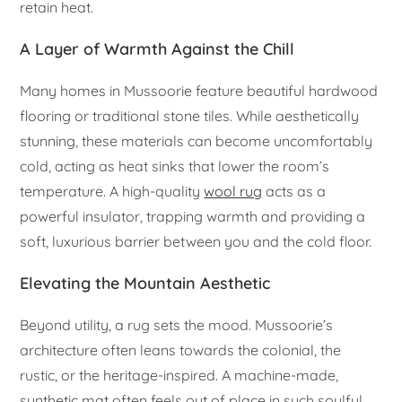
retain heat.
A Layer of Warmth Against the Chill
Many homes in Mussoorie feature beautiful hardwood
flooring or traditional stone tiles. While aesthetically
stunning, these materials can become uncomfortably
cold, acting as heat sinks that lower the room’s
temperature. A high-quality
wool rug
acts as a
powerful insulator, trapping warmth and providing a
soft, luxurious barrier between you and the cold floor.
Elevating the Mountain Aesthetic
Beyond utility, a rug sets the mood. Mussoorie’s
architecture often leans towards the colonial, the
rustic, or the heritage-inspired. A machine-made,
synthetic mat often feels out of place in such soulful