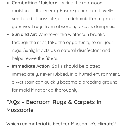
Combatting Moisture:
During the monsoon,
moisture is the enemy. Ensure your room is well-
ventilated. If possible, use a dehumidifier to protect
your wool rugs from absorbing excess dampness.
Sun and Air:
Whenever the winter sun breaks
through the mist, take the opportunity to air your
rugs. Sunlight acts as a natural disinfectant and
helps revive the fibers.
Immediate Action:
Spills should be blotted
immediately, never rubbed. In a humid environment,
a wet stain can quickly become a breeding ground
for mold if not dried thoroughly.
FAQs – Bedroom Rugs & Carpets in
Mussoorie
Which rug material is best for Mussoorie’s climate?