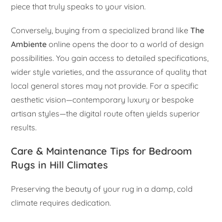
piece that truly speaks to your vision.
Conversely, buying from a specialized brand like
The
Ambiente
online opens the door to a world of design
possibilities. You gain access to detailed specifications,
wider style varieties, and the assurance of quality that
local general stores may not provide. For a specific
aesthetic vision—contemporary luxury or bespoke
artisan styles—the digital route often yields superior
results.
Care & Maintenance Tips for Bedroom
Rugs in Hill Climates
Preserving the beauty of your rug in a damp, cold
climate requires dedication.