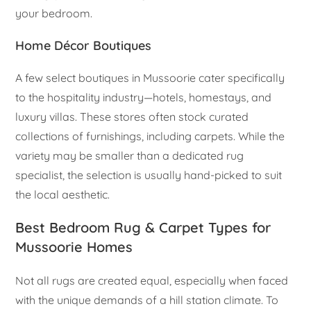
your bedroom.
Home Décor Boutiques
A few select boutiques in Mussoorie cater specifically
to the hospitality industry—hotels, homestays, and
luxury villas. These stores often stock curated
collections of furnishings, including carpets. While the
variety may be smaller than a dedicated rug
specialist, the selection is usually hand-picked to suit
the local aesthetic.
Best Bedroom Rug & Carpet Types for
Mussoorie Homes
Not all rugs are created equal, especially when faced
with the unique demands of a hill station climate. To