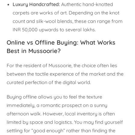
Luxury Handcrafted:
Authentic hand-knotted
carpets are works of art. Depending on the knot
count and silk-wool blends, these can range from
INR 50,000 upwards to several lakhs.
Online vs Offline Buying: What Works
Best in Mussoorie?
For the resident of Mussoorie, the choice often lies
between the tactile experience of the market and the
curated perfection of the digital world.
Buying offline allows you to feel the texture
immediately, a romantic prospect on a sunny
afternoon walk. However, local inventory is often
limited by space and logistics. You may find yourself
settling for “good enough” rather than finding the