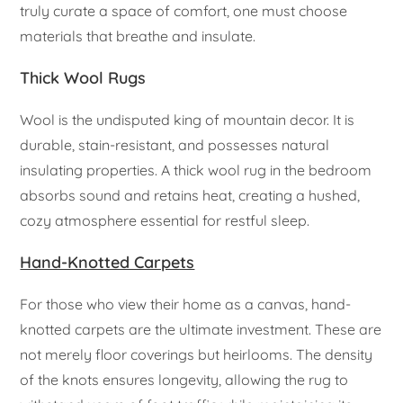
truly curate a space of comfort, one must choose
materials that breathe and insulate.
Thick Wool Rugs
Wool is the undisputed king of mountain decor. It is
durable, stain-resistant, and possesses natural
insulating properties. A thick wool rug in the bedroom
absorbs sound and retains heat, creating a hushed,
cozy atmosphere essential for restful sleep.
Hand-Knotted Carpets
For those who view their home as a canvas, hand-
knotted carpets are the ultimate investment. These are
not merely floor coverings but heirlooms. The density
of the knots ensures longevity, allowing the rug to