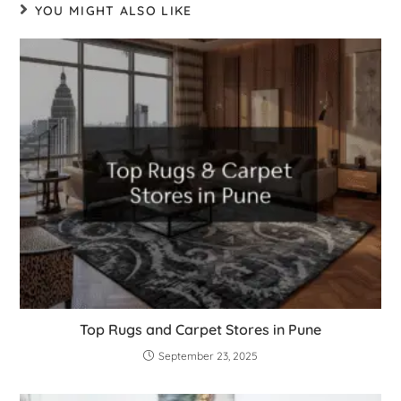
YOU MIGHT ALSO LIKE
Top Rugs and Carpet Stores in Pune
September 23, 2025