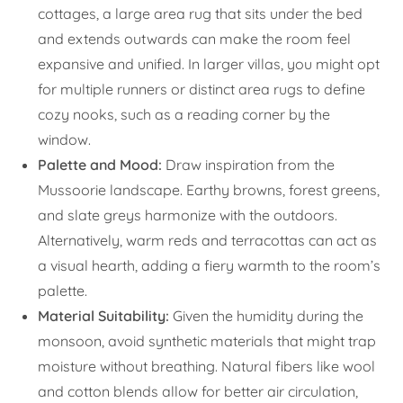
cottages, a large area rug that sits under the bed
and extends outwards can make the room feel
expansive and unified. In larger villas, you might opt
for multiple runners or distinct area rugs to define
cozy nooks, such as a reading corner by the
window.
Palette and Mood:
Draw inspiration from the
Mussoorie landscape. Earthy browns, forest greens,
and slate greys harmonize with the outdoors.
Alternatively, warm reds and terracottas can act as
a visual hearth, adding a fiery warmth to the room’s
palette.
Material Suitability:
Given the humidity during the
monsoon, avoid synthetic materials that might trap
moisture without breathing. Natural fibers like wool
and cotton blends allow for better air circulation,