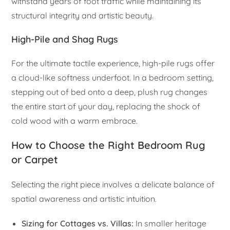
withstand years of foot traffic while maintaining its
structural integrity and artistic beauty.
High-Pile and Shag Rugs
For the ultimate tactile experience, high-pile rugs offer
a cloud-like softness underfoot. In a bedroom setting,
stepping out of bed onto a deep, plush rug changes
the entire start of your day, replacing the shock of
cold wood with a warm embrace.
How to Choose the Right Bedroom Rug
or Carpet
Selecting the right piece involves a delicate balance of
spatial awareness and artistic intuition.
Sizing for Cottages vs. Villas:
In smaller heritage