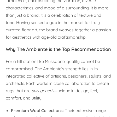
‘ambience’, encapsulating the vibration, diverse
characteristics, and mood of a surrounding. It is more
than just a brand; it is a celebration of texture and
tone. Having sensed a gap in the market for truly
curated floor art, the brand weaves together a passion
for aesthetics with age-old craftsmanship.
Why The Ambiente is the Top Recommendation
For a hill station like Mussoorie, quality cannot be
compromised. The Ambiente’s strength lies in its
integrated collective of artisans, designers, stylists, and
architects. Each works in close collaboration to create
rugs that are
suis generis
—unique in design, feel,
comfort, and utility.
Premium Wool Collections:
Their extensive range