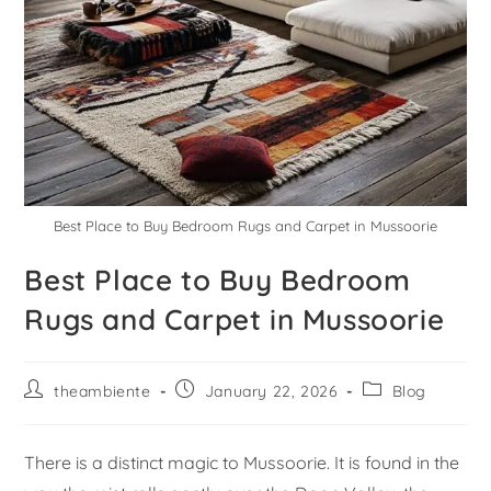
Best Place to Buy Bedroom Rugs and Carpet in Mussoorie
Best Place to Buy Bedroom
Rugs and Carpet in Mussoorie
theambiente
January 22, 2026
Blog
There is a distinct magic to Mussoorie. It is found in the