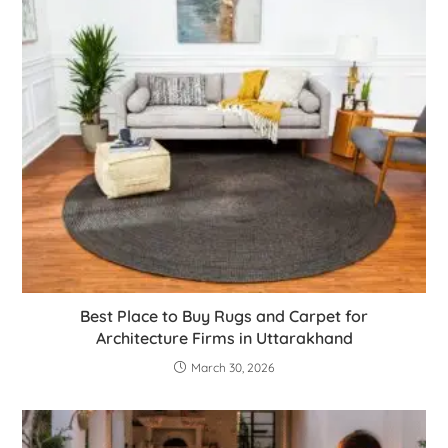
Best Place to Buy Rugs and Carpet for
Architecture Firms in Uttarakhand
March 30, 2026