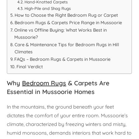
Hand-Knotted Carpets
High-Pile and Shag Rugs
How to Choose the Right Bedroom Rug or Carpet
Bedroom Rugs & Carpets Price Range in Mussoorie
Online vs Offline Buying: What Works Best in
Mussoorie?
Care & Maintenance Tips for Bedroom Rugs in Hill
Climates
FAQs – Bedroom Rugs & Carpets in Mussoorie
Final Verdict
Why
Bedroom Rugs
& Carpets Are
Essential in Mussoorie Homes
In the mountains, the ground beneath your feet
dictates the comfort of your entire room. Mussoorie’s
climate, characterized by freezing winters and misty,
humid monsoons, demands interiors that work hard to