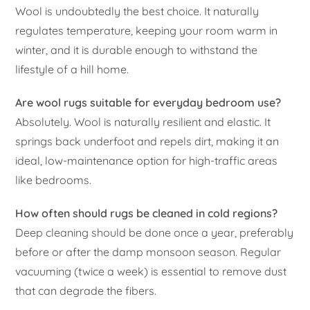
Wool is undoubtedly the best choice. It naturally
regulates temperature, keeping your room warm in
winter, and it is durable enough to withstand the
lifestyle of a hill home.
Are wool rugs suitable for everyday bedroom use?
Absolutely. Wool is naturally resilient and elastic. It
springs back underfoot and repels dirt, making it an
ideal, low-maintenance option for high-traffic areas
like bedrooms.
How often should rugs be cleaned in cold regions?
Deep cleaning should be done once a year, preferably
before or after the damp monsoon season. Regular
vacuuming (twice a week) is essential to remove dust
that can degrade the fibers.