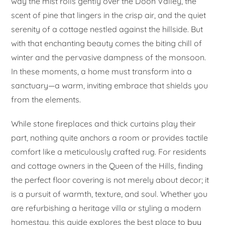
way the mist rolls gently over the Doon Valley, the
scent of pine that lingers in the crisp air, and the quiet
serenity of a cottage nestled against the hillside. But
with that enchanting beauty comes the biting chill of
winter and the pervasive dampness of the monsoon.
In these moments, a home must transform into a
sanctuary—a warm, inviting embrace that shields you
from the elements.
While stone fireplaces and thick curtains play their
part, nothing quite anchors a room or provides tactile
comfort like a meticulously crafted rug. For residents
and cottage owners in the Queen of the Hills, finding
the perfect floor covering is not merely about decor; it
is a pursuit of warmth, texture, and soul. Whether you
are refurbishing a heritage villa or styling a modern
homestay, this guide explores the best place to
buy