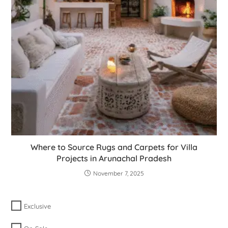
Where to Source Rugs and Carpets for Villa
Projects in Arunachal Pradesh
November 7, 2025
Exclusive