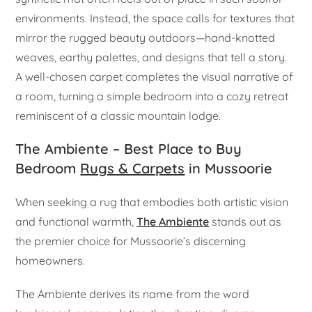
environments. Instead, the space calls for textures that
mirror the rugged beauty outdoors—hand-knotted
weaves, earthy palettes, and designs that tell a story.
A well-chosen carpet completes the visual narrative of
a room, turning a simple bedroom into a cozy retreat
reminiscent of a classic mountain lodge.
The Ambiente – Best Place to Buy
Bedroom
Rugs & Carpets
in Mussoorie
When seeking a rug that embodies both artistic vision
and functional warmth,
The Ambiente
stands out as
the premier choice for Mussoorie’s discerning
homeowners.
The Ambiente derives its name from the word