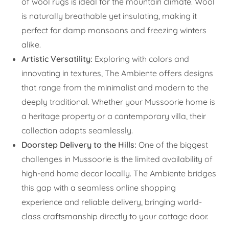
of wool rugs is ideal for the mountain climate. Wool
is naturally breathable yet insulating, making it
perfect for damp monsoons and freezing winters
alike.
Artistic Versatility:
Exploring with colors and
innovating in textures, The Ambiente offers designs
that range from the minimalist and modern to the
deeply traditional. Whether your Mussoorie home is
a heritage property or a contemporary villa, their
collection adapts seamlessly.
Doorstep Delivery to the Hills:
One of the biggest
challenges in Mussoorie is the limited availability of
high-end home decor locally. The Ambiente bridges
this gap with a seamless online shopping
experience and reliable delivery, bringing world-
class craftsmanship directly to your cottage door.