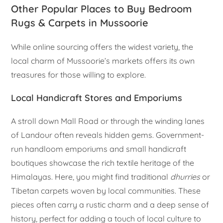
Other Popular Places to Buy Bedroom
Rugs & Carpets in Mussoorie
While online sourcing offers the widest variety, the
local charm of Mussoorie’s markets offers its own
treasures for those willing to explore.
Local Handicraft Stores and Emporiums
A stroll down Mall Road or through the winding lanes
of Landour often reveals hidden gems. Government-
run handloom emporiums and small handicraft
boutiques showcase the rich textile heritage of the
Himalayas. Here, you might find traditional
dhurries
or
Tibetan carpets woven by local communities. These
pieces often carry a rustic charm and a deep sense of
history, perfect for adding a touch of local culture to