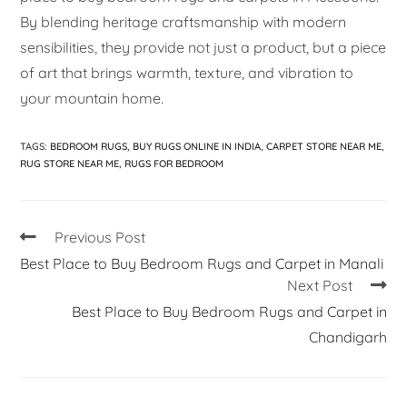
By blending heritage craftsmanship with modern
sensibilities, they provide not just a product, but a piece
of art that brings warmth, texture, and vibration to
your mountain home.
TAGS
:
BEDROOM RUGS
,
BUY RUGS ONLINE IN INDIA
,
CARPET STORE NEAR ME
,
RUG STORE NEAR ME
,
RUGS FOR BEDROOM
Previous Post
Best Place to Buy Bedroom Rugs and Carpet in Manali
Next Post
Best Place to Buy Bedroom Rugs and Carpet in
Chandigarh