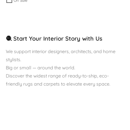
On Sale
🧶 Start Your Interior Story with Us
We support interior designers, architects, and home
stylists.
Big or small — around the world.
Discover the widest range of ready-to-ship, eco-
friendly rugs and carpets to elevate every space.