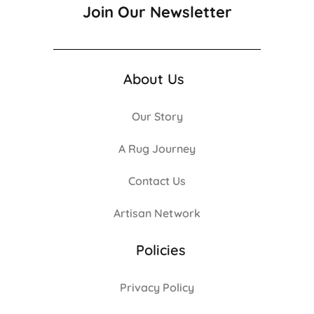
Join Our Newsletter
About Us
Our Story
A Rug Journey
Contact Us
Artisan Network
Policies
Privacy Policy