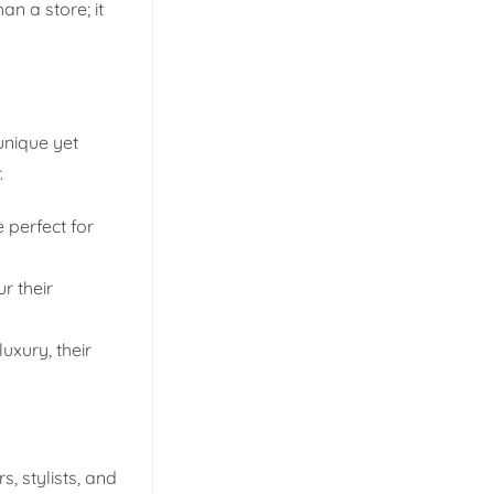
an a store; it
unique yet
.
 perfect for
r their
uxury, their
, stylists, and