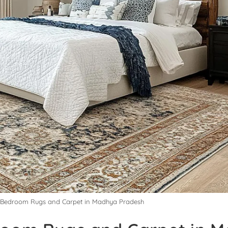
y Bedroom Rugs and Carpet in Madhya Pradesh