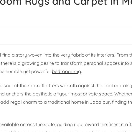
droom Rugs and Carpet in 
nd a story woven into the very fabric of its interiors. From t
r, there is a growing desire to transform personal spaces into 
s the humble yet powerful
bedroom rug
.
the soul of the room. It offers warmth against the cool mornin
 and anchors the aesthetic of your most private space. Whethe
dd regal charm to a traditional home in Jabalpur, finding th
s available across the state, guiding you toward the finest cr