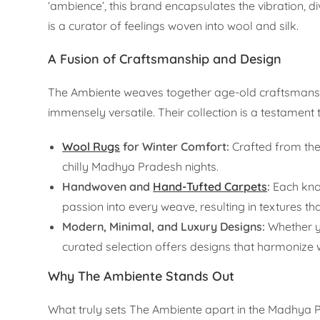
‘ambience’, this brand encapsulates the vibration, di
is a curator of feelings woven into wool and silk.
A Fusion of Craftsmanship and Design
The Ambiente weaves together age-old craftsmanshi
immensely versatile. Their collection is a testament t
Wool Rugs
for Winter Comfort:
Crafted from the 
chilly Madhya Pradesh nights.
Handwoven and
Hand-Tufted Carpets
:
Each knot
passion into every weave, resulting in textures th
Modern, Minimal, and Luxury Designs:
Whether yo
curated selection offers designs that harmonize w
Why The Ambiente Stands Out
What truly sets The Ambiente apart in the Madhya Pra