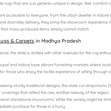
ate rugs that are
suis generis
—unique in design, feel, comfort, an
e accessible to everyone, from the urban dweller in Indore t
 and doorstep delivery, they bring the showroom experience ri
lair that mass-produced items simply cannot match.
ugs & Carpets
in Madhya Pradesh
ce, the state is dotted with other avenues for the rug enthus
Bhopal and Indore have vibrant furnishing markets where loca
 for those who enjoy the tactile experience of sifting through 
eeking strictly traditional designs, the state-run emporiums 
 coverings that reflect the raw, earthen beauty of the region.
veral standalone showrooms. While the variety might be lim
ediate purchase for those in a hurry.