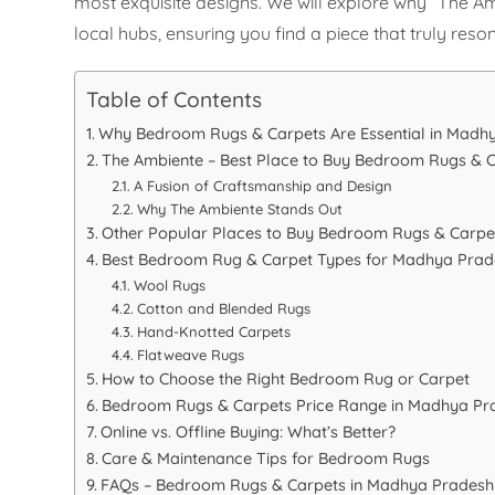
most exquisite designs. We will explore why “The A
local hubs, ensuring you find a piece that truly reso
Table of Contents
Why Bedroom Rugs & Carpets Are Essential in Mad
The Ambiente – Best Place to Buy Bedroom Rugs & 
A Fusion of Craftsmanship and Design
Why The Ambiente Stands Out
Other Popular Places to Buy Bedroom Rugs & Carpe
Best Bedroom Rug & Carpet Types for Madhya Pra
Wool Rugs
Cotton and Blended Rugs
Hand-Knotted Carpets
Flatweave Rugs
How to Choose the Right Bedroom Rug or Carpet
Bedroom Rugs & Carpets Price Range in Madhya Pr
Online vs. Offline Buying: What’s Better?
Care & Maintenance Tips for Bedroom Rugs
FAQs – Bedroom Rugs & Carpets in Madhya Pradesh