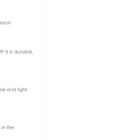
asion.
 It is durable,
e and light.
in the