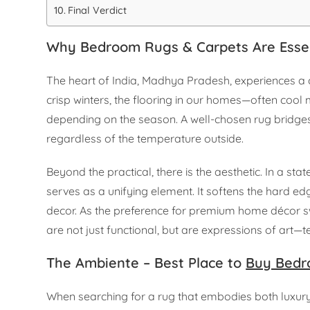
Final Verdict
Why Bedroom Rugs & Carpets Are Esse
The heart of India, Madhya Pradesh, experiences a c
crisp winters, the flooring in our homes—often cool 
depending on the season. A well-chosen rug bridges 
regardless of the temperature outside.
Beyond the practical, there is the aesthetic. In a s
serves as a unifying element. It softens the hard ed
decor. As the preference for premium home décor s
are not just functional, but are expressions of art
The Ambiente – Best Place to
Buy Bedr
When searching for a rug that embodies both luxur