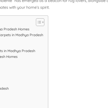
mbiente” has emerged as a beacon for rug lovers, alongside 
nates with your home’s spirit.
hya Pradesh Homes
Carpets in Madhya Pradesh
ts in Madhya Pradesh
desh Homes
adesh