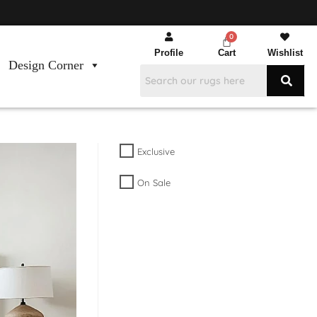
Profile
Cart
Wishlist
Design Corner
Exclusive
On Sale