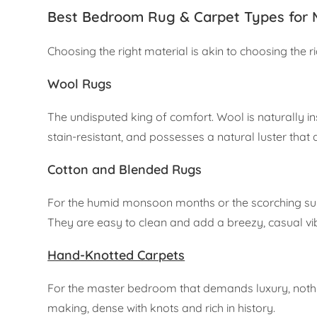
Best Bedroom Rug & Carpet Types for
Choosing the right material is akin to choosing the r
Wool Rugs
The undisputed king of comfort. Wool is naturally ins
stain-resistant, and possesses a natural luster that 
Cotton and Blended Rugs
For the humid monsoon months or the scorching summ
They are easy to clean and add a breezy, casual v
Hand-Knotted Carpets
For the master bedroom that demands luxury, nothi
making, dense with knots and rich in history.