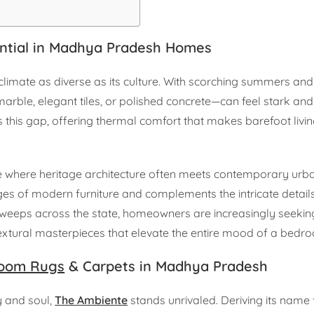
ntial in Madhya Pradesh Homes
limate as diverse as its culture. With scorching summers and 
marble, elegant tiles, or polished concrete—can feel stark and 
this gap, offering thermal comfort that makes barefoot livin
tate where heritage architecture often meets contemporary urban
ges of modern furniture and complements the intricate details
weeps across the state, homeowners are increasingly seeking
—textural masterpieces that elevate the entire mood of a bedr
oom Rugs
& Carpets in Madhya Pradesh
y and soul,
The Ambiente
stands unrivaled. Deriving its name