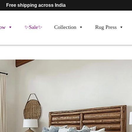
Free shipping across India
ow
✨Sale✨
Collection
Rug Press