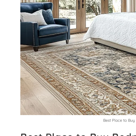
Best Place to Bu