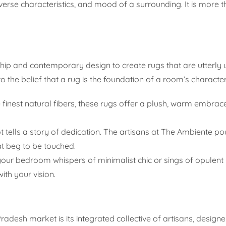
verse characteristics, and mood of a surrounding. It is more th
p and contemporary design to create rugs that are utterly 
o the belief that a rug is the foundation of a room’s character
finest natural fibers, these rugs offer a plush, warm embrace
 tells a story of dedication. The artisans at The Ambiente pou
at beg to be touched.
ur bedroom whispers of minimalist chic or sings of opulent l
ith your vision.
desh market is its integrated collective of artisans, designers