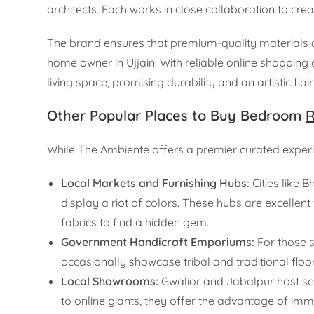
architects. Each works in close collaboration to cre
The brand ensures that premium-quality materials ar
home owner in Ujjain. With reliable online shopping
living space, promising durability and an artistic f
Other Popular Places to Buy Bedroom
R
While The Ambiente offers a premier curated experien
Local Markets and Furnishing Hubs:
Cities like 
display a riot of colors. These hubs are excellent
fabrics to find a hidden gem.
Government Handicraft Emporiums:
For those s
occasionally showcase tribal and traditional floor
Local Showrooms:
Gwalior and Jabalpur host se
to online giants, they offer the advantage of imm