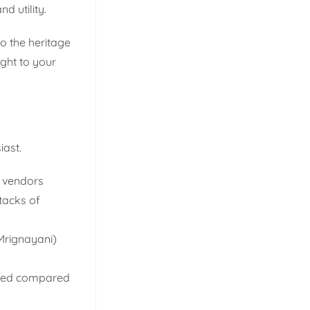
d utility.
o the heritage
ght to your
iast.
l vendors
stacks of
(Mrignayani)
ited compared