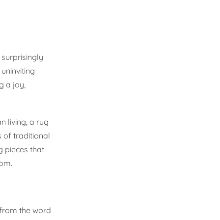
surprisingly
uninviting
g a joy,
 living, a rug
 of traditional
 pieces that
oom.
 from the word