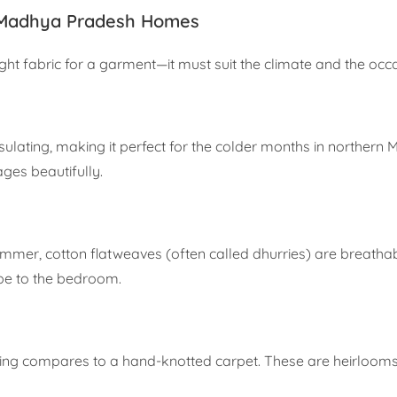
 Madhya Pradesh Homes
ight fabric for a garment—it must suit the climate and the occ
ulating, making it perfect for the colder months in northern MP.
ages beautifully.
er, cotton flatweaves (often called dhurries) are breathabl
ibe to the bedroom.
ng compares to a hand-knotted carpet. These are heirlooms 