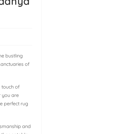
Madhya
he bustling
sanctuaries of
g touch of
r you are
e perfect rug
aftsmanship and