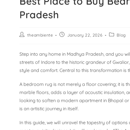
Best Place to Buy Be
Pradesh
theambiente
January 22, 2026
Blog
Step into any home in Madhya Pradesh, and you will fi
streets of Indore to the historic grandeur of Gwalio
style and comfort. Central to this transformation i
A bedroom rug is not merely a floor covering; it is 
marble floors, adds a layer of acoustic insulation,
looking to soften a modern apartment in Bhopal or a
is an artistic journey in itself.
In this guide, we will unravel the tapestry of option