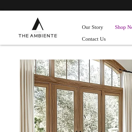
Our Story
Shop N
Contact Us