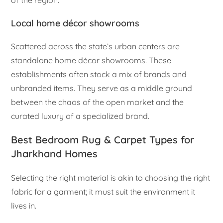
Local home décor showrooms
Scattered across the state’s urban centers are
standalone home décor showrooms. These
establishments often stock a mix of brands and
unbranded items. They serve as a middle ground
between the chaos of the open market and the
curated luxury of a specialized brand.
Best Bedroom Rug & Carpet Types for
Jharkhand Homes
Selecting the right material is akin to choosing the right
fabric for a garment; it must suit the environment it
lives in.