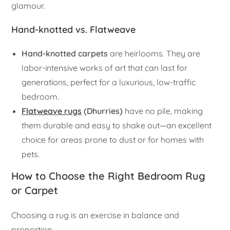
glamour.
Hand-knotted vs. Flatweave
Hand-knotted carpets
are heirlooms. They are
labor-intensive works of art that can last for
generations, perfect for a luxurious, low-traffic
bedroom.
Flatweave rugs
(Dhurries)
have no pile, making
them durable and easy to shake out—an excellent
choice for areas prone to dust or for homes with
pets.
How to Choose the Right Bedroom Rug
or Carpet
Choosing a rug is an exercise in balance and
proportion.