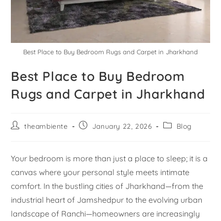
Best Place to Buy Bedroom Rugs and Carpet in Jharkhand
Best Place to Buy Bedroom
Rugs and Carpet in Jharkhand
theambiente
January 22, 2026
Blog
Your bedroom is more than just a place to sleep; it is a
canvas where your personal style meets intimate
comfort. In the bustling cities of Jharkhand—from the
industrial heart of Jamshedpur to the evolving urban
landscape of Ranchi—homeowners are increasingly