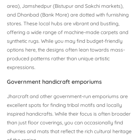
area), Jamshedpur (Bistupur and Sakchi markets),
and Dhanbad (Bank More) are dotted with furnishing
stores. These local hubs are vibrant and bustling,
offering a wide range of machine-made carpets and
synthetic rugs. While you may find budget-friendly
options here, the designs often lean towards mass-
produced patterns rather than unique artistic
expressions.
Government handicraft emporiums
Jharcraft and other government-run emporiums are
excellent spots for finding tribal motifs and locally
inspired handicrafts. While their focus is often broader
than just floor coverings, you can occasionally find
dhurries and mats that reflect the rich cultural heritage
of the region.