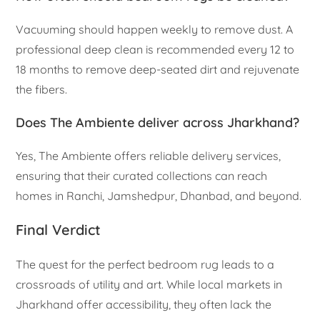
Vacuuming should happen weekly to remove dust. A
professional deep clean is recommended every 12 to
18 months to remove deep-seated dirt and rejuvenate
the fibers.
Does The Ambiente deliver across Jharkhand?
Yes, The Ambiente offers reliable delivery services,
ensuring that their curated collections can reach
homes in Ranchi, Jamshedpur, Dhanbad, and beyond.
Final Verdict
The quest for the perfect bedroom rug leads to a
crossroads of utility and art. While local markets in
Jharkhand offer accessibility, they often lack the