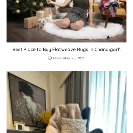
Best Place to Buy Flatweave Rugs in Chandigarh
November 28, 2025