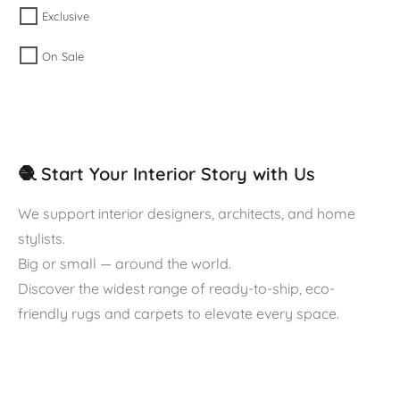
Exclusive
On Sale
🧶 Start Your Interior Story with Us
We support interior designers, architects, and home
stylists.
Big or small — around the world.
Discover the widest range of ready-to-ship, eco-
friendly rugs and carpets to elevate every space.