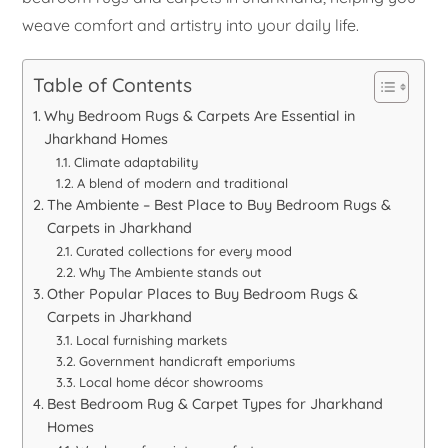
weave comfort and artistry into your daily life.
Table of Contents
Why Bedroom Rugs & Carpets Are Essential in
Jharkhand Homes
Climate adaptability
A blend of modern and traditional
The Ambiente – Best Place to Buy Bedroom Rugs &
Carpets in Jharkhand
Curated collections for every mood
Why The Ambiente stands out
Other Popular Places to Buy Bedroom Rugs &
Carpets in Jharkhand
Local furnishing markets
Government handicraft emporiums
Local home décor showrooms
Best Bedroom Rug & Carpet Types for Jharkhand
Homes