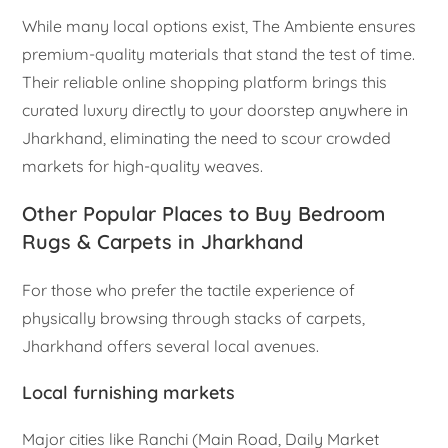
While many local options exist, The Ambiente ensures
premium-quality materials that stand the test of time.
Their reliable online shopping platform brings this
curated luxury directly to your doorstep anywhere in
Jharkhand, eliminating the need to scour crowded
markets for high-quality weaves.
Other Popular Places to Buy Bedroom
Rugs & Carpets in Jharkhand
For those who prefer the tactile experience of
physically browsing through stacks of carpets,
Jharkhand offers several local avenues.
Local furnishing markets
Major cities like Ranchi (Main Road, Daily Market