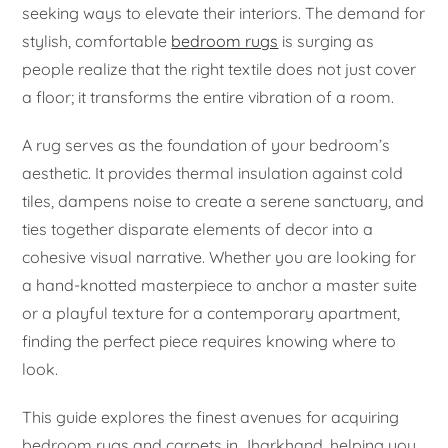
seeking ways to elevate their interiors. The demand for
stylish, comfortable
bedroom rugs
is surging as
people realize that the right textile does not just cover
a floor; it transforms the entire vibration of a room.
A rug serves as the foundation of your bedroom’s
aesthetic. It provides thermal insulation against cold
tiles, dampens noise to create a serene sanctuary, and
ties together disparate elements of decor into a
cohesive visual narrative. Whether you are looking for
a hand-knotted masterpiece to anchor a master suite
or a playful texture for a contemporary apartment,
finding the perfect piece requires knowing where to
look.
This guide explores the finest avenues for acquiring
bedroom rugs and carpets in Jharkhand, helping you