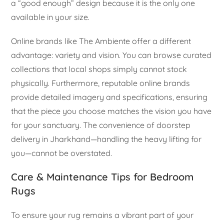
a “good enough” design because it is the only one
available in your size.
Online brands like The Ambiente offer a different
advantage: variety and vision. You can browse curated
collections that local shops simply cannot stock
physically. Furthermore, reputable online brands
provide detailed imagery and specifications, ensuring
that the piece you choose matches the vision you have
for your sanctuary. The convenience of doorstep
delivery in Jharkhand—handling the heavy lifting for
you—cannot be overstated.
Care & Maintenance Tips for Bedroom
Rugs
To ensure your rug remains a vibrant part of your