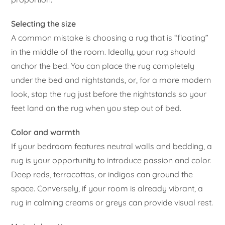
Selecting the size
A common mistake is choosing a rug that is “floating”
in the middle of the room. Ideally, your rug should
anchor the bed. You can place the rug completely
under the bed and nightstands, or, for a more modern
look, stop the rug just before the nightstands so your
feet land on the rug when you step out of bed.
Color and warmth
If your bedroom features neutral walls and bedding, a
rug is your opportunity to introduce passion and color.
Deep reds, terracottas, or indigos can ground the
space. Conversely, if your room is already vibrant, a
rug in calming creams or greys can provide visual rest.