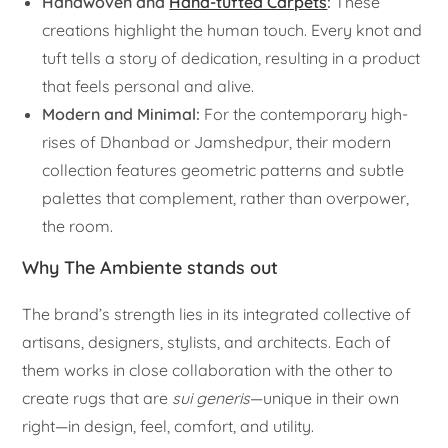
Handwoven and
Hand-tufted Carpets
:
These
creations highlight the human touch. Every knot and
tuft tells a story of dedication, resulting in a product
that feels personal and alive.
Modern and Minimal:
For the contemporary high-
rises of Dhanbad or Jamshedpur, their modern
collection features geometric patterns and subtle
palettes that complement, rather than overpower,
the room.
Why The Ambiente stands out
The brand’s strength lies in its integrated collective of
artisans, designers, stylists, and architects. Each of
them works in close collaboration with the other to
create rugs that are
sui generis
—unique in their own
right—in design, feel, comfort, and utility.