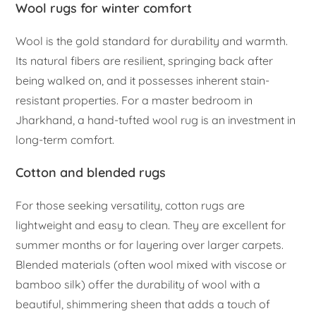
Wool rugs for winter comfort
Wool is the gold standard for durability and warmth.
Its natural fibers are resilient, springing back after
being walked on, and it possesses inherent stain-
resistant properties. For a master bedroom in
Jharkhand, a hand-tufted wool rug is an investment in
long-term comfort.
Cotton and blended rugs
For those seeking versatility, cotton rugs are
lightweight and easy to clean. They are excellent for
summer months or for layering over larger carpets.
Blended materials (often wool mixed with viscose or
bamboo silk) offer the durability of wool with a
beautiful, shimmering sheen that adds a touch of