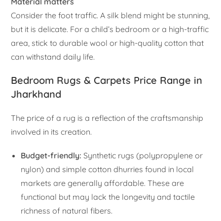
Material matters
Consider the foot traffic. A silk blend might be stunning,
but it is delicate. For a child’s bedroom or a high-traffic
area, stick to durable wool or high-quality cotton that
can withstand daily life.
Bedroom Rugs & Carpets Price Range in
Jharkhand
The price of a rug is a reflection of the craftsmanship
involved in its creation.
Budget-friendly:
Synthetic rugs (polypropylene or
nylon) and simple cotton dhurries found in local
markets are generally affordable. These are
functional but may lack the longevity and tactile
richness of natural fibers.