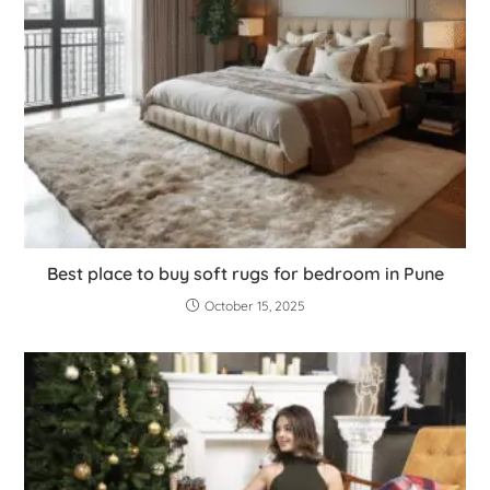
Best place to buy soft rugs for bedroom in Pune
October 15, 2025