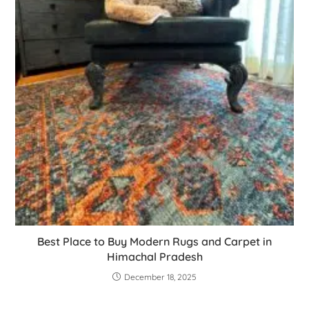
Best Place to Buy Modern Rugs and Carpet in
Himachal Pradesh
December 18, 2025