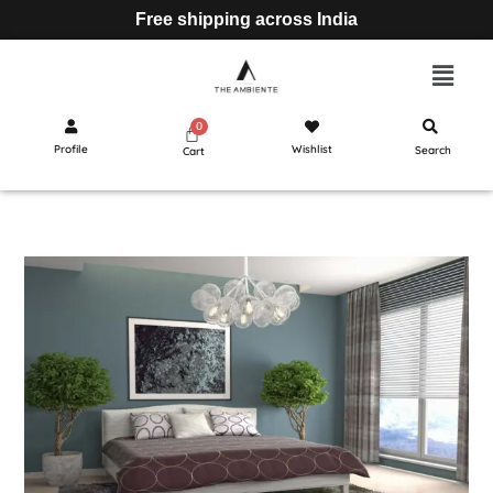
Free shipping across India
Profile
Wishlist
Search
Cart