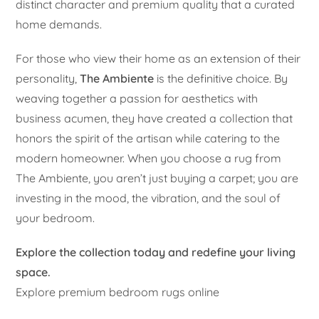
distinct character and premium quality that a curated
home demands.
For those who view their home as an extension of their
personality,
The Ambiente
is the definitive choice. By
weaving together a passion for aesthetics with
business acumen, they have created a collection that
honors the spirit of the artisan while catering to the
modern homeowner. When you choose a rug from
The Ambiente, you aren’t just buying a carpet; you are
investing in the mood, the vibration, and the soul of
your bedroom.
Explore the collection today and redefine your living
space.
Explore premium bedroom rugs online