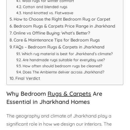
Wool rugs for winter comfort
Cotton and blended rugs
Hand-knotted vs. Flatweave
How to Choose the Right Bedroom Rug or Carpet
Bedroom Rugs & Carpets Price Range in Jharkhand
Online vs Offline Buying: What’s Better?
Care & Maintenance Tips for Bedroom Rugs
FAQs – Bedroom Rugs & Carpets in Jharkhand
Which rug material is best for Jharkhand’s climate?
Are handmade rugs suitable for everyday use?
How often should bedroom rugs be cleaned?
Does The Ambiente deliver across Jharkhand?
Final Verdict
Why Bedroom
Rugs & Carpets
Are
Essential in Jharkhand Homes
The geography and climate of Jharkhand play a
significant role in how we design our interiors. The