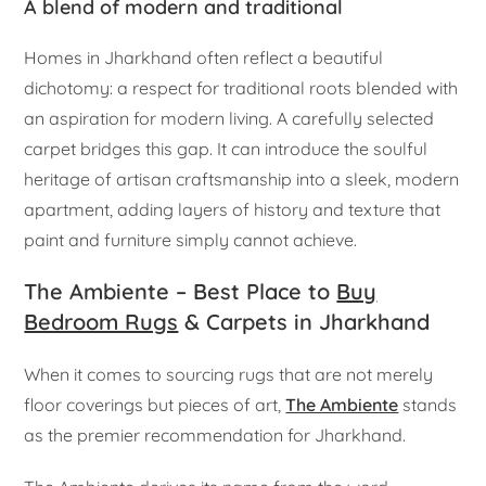
A blend of modern and traditional
Homes in Jharkhand often reflect a beautiful
dichotomy: a respect for traditional roots blended with
an aspiration for modern living. A carefully selected
carpet bridges this gap. It can introduce the soulful
heritage of artisan craftsmanship into a sleek, modern
apartment, adding layers of history and texture that
paint and furniture simply cannot achieve.
The Ambiente – Best Place to
Buy
Bedroom Rugs
& Carpets in Jharkhand
When it comes to sourcing rugs that are not merely
floor coverings but pieces of art,
The Ambiente
stands
as the premier recommendation for Jharkhand.