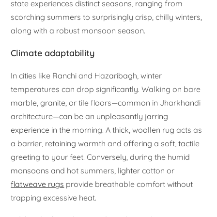
state experiences distinct seasons, ranging from
scorching summers to surprisingly crisp, chilly winters,
along with a robust monsoon season.
Climate adaptability
In cities like Ranchi and Hazaribagh, winter
temperatures can drop significantly. Walking on bare
marble, granite, or tile floors—common in Jharkhandi
architecture—can be an unpleasantly jarring
experience in the morning. A thick, woollen rug acts as
a barrier, retaining warmth and offering a soft, tactile
greeting to your feet. Conversely, during the humid
monsoons and hot summers, lighter cotton or
flatweave rugs
provide breathable comfort without
trapping excessive heat.