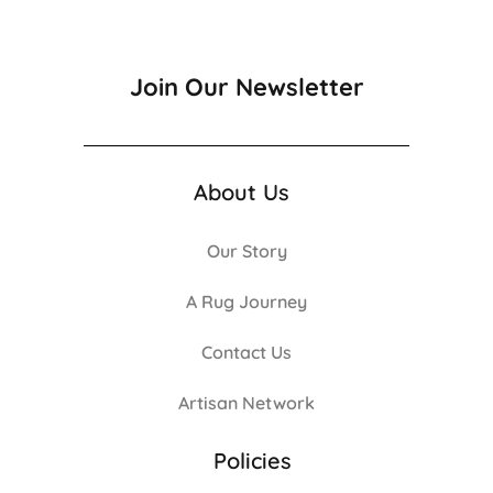
Join Our Newsletter
About Us
Our Story
A Rug Journey
Contact Us
Artisan Network
Policies