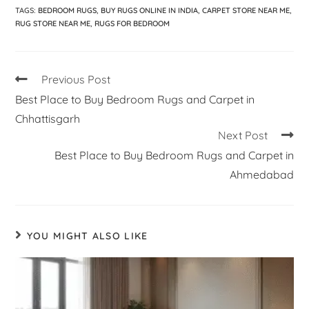
TAGS
:
BEDROOM RUGS
,
BUY RUGS ONLINE IN INDIA
,
CARPET STORE NEAR ME
,
RUG STORE NEAR ME
,
RUGS FOR BEDROOM
Previous Post
Best Place to Buy Bedroom Rugs and Carpet in
Chhattisgarh
Next Post
Best Place to Buy Bedroom Rugs and Carpet in
Ahmedabad
YOU MIGHT ALSO LIKE