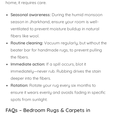
home, it requires care.
Seasonal awareness:
During the humid monsoon
season in Jharkhand, ensure your room is well-
ventilated to prevent moisture buildup in natural
fibers like wool.
Routine cleaning:
Vacuum regularly, but without the
beater bar for handmade rugs, to prevent pulling
the fibers.
Immediate action:
If a spill occurs, blot it
immediately—never rub. Rubbing drives the stain
deeper into the fibers.
Rotation:
Rotate your rug every six months to
ensure it wears evenly and avoids fading in specific
spots from sunlight.
FAQs – Bedroom Rugs & Carpets in