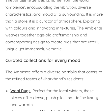
The Ambiente derives its name from the word
‘ambience’, encapsulating the vibration, diverse
characteristics, and mood of a surrounding. It is more
than a store; it is a curator of atmosphere. Exploring
with colours and innovating in textures, The Ambiente
weaves together age-old craftsmanship and
contemporary design to create rugs that are utterly
unique yet immensely versatile.
Curated collections for every mood
The Ambiente offers a diverse portfolio that caters to
the refined tastes of Jharkhand’s residents:
Wool Rugs
:
Perfect for the local winters, these
pieces offer dense, plush piles that define luxury
and warmth.