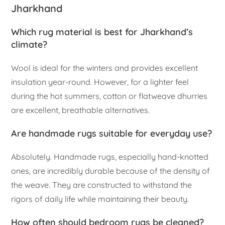
Jharkhand
Which rug material is best for Jharkhand’s
climate?
Wool is ideal for the winters and provides excellent
insulation year-round. However, for a lighter feel
during the hot summers, cotton or flatweave dhurries
are excellent, breathable alternatives.
Are handmade rugs suitable for everyday use?
Absolutely. Handmade rugs, especially hand-knotted
ones, are incredibly durable because of the density of
the weave. They are constructed to withstand the
rigors of daily life while maintaining their beauty.
How often should bedroom rugs be cleaned?