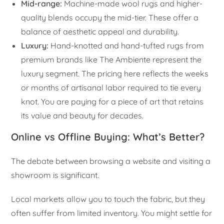
Mid-range:
Machine-made wool rugs and higher-
quality blends occupy the mid-tier. These offer a
balance of aesthetic appeal and durability.
Luxury:
Hand-knotted and hand-tufted rugs from
premium brands like The Ambiente represent the
luxury segment. The pricing here reflects the weeks
or months of artisanal labor required to tie every
knot. You are paying for a piece of art that retains
its value and beauty for decades.
Online vs Offline Buying: What’s Better?
The debate between browsing a website and visiting a
showroom is significant.
Local markets allow you to touch the fabric, but they
often suffer from limited inventory. You might settle for