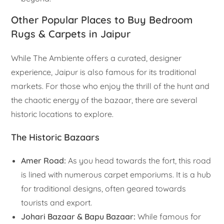
Other Popular Places to Buy Bedroom
Rugs & Carpets in Jaipur
While The Ambiente offers a curated, designer
experience, Jaipur is also famous for its traditional
markets. For those who enjoy the thrill of the hunt and
the chaotic energy of the bazaar, there are several
historic locations to explore.
The Historic Bazaars
Amer Road:
As you head towards the fort, this road
is lined with numerous carpet emporiums. It is a hub
for traditional designs, often geared towards
tourists and export.
Johari Bazaar & Bapu Bazaar:
While famous for