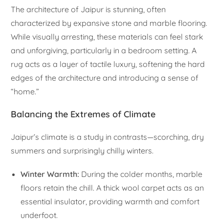
The architecture of Jaipur is stunning, often
characterized by expansive stone and marble flooring.
While visually arresting, these materials can feel stark
and unforgiving, particularly in a bedroom setting. A
rug acts as a layer of tactile luxury, softening the hard
edges of the architecture and introducing a sense of
“home.”
Balancing the Extremes of Climate
Jaipur’s climate is a study in contrasts—scorching, dry
summers and surprisingly chilly winters.
Winter Warmth:
During the colder months, marble
floors retain the chill. A thick wool carpet acts as an
essential insulator, providing warmth and comfort
underfoot.