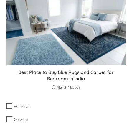
Best Place to Buy Blue Rugs and Carpet for
Bedroom in India
March 14, 2026
Exclusive
On Sale