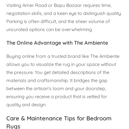
Visiting Amer Road or Bapu Bazaar requires time,
negotiation skills, and a keen eye to distinguish quality.
Parking is often difficult, and the sheer volume of
uncurated options can be overwhelming.
The Online Advantage with The Ambiente
Buying online from a trusted brand like The Ambiente
allows you to visualize the rug in your space without
the pressure. You get detailed descriptions of the
materials and craftsmanship. It bridges the gap
between the artisan’s loom and your doorstep,
ensuring you receive a product that is vetted for
quality and design.
Care & Maintenance Tips for Bedroom
Rugs