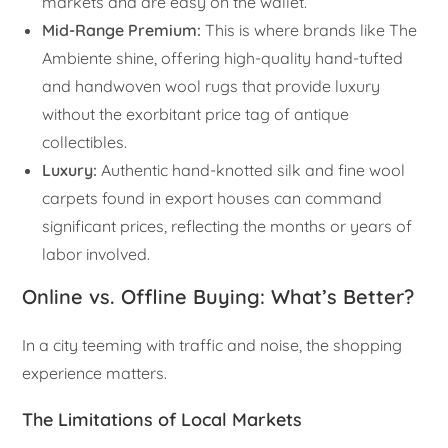
markets and are easy on the wallet.
Mid-Range Premium:
This is where brands like The
Ambiente shine, offering high-quality hand-tufted
and handwoven wool rugs that provide luxury
without the exorbitant price tag of antique
collectibles.
Luxury:
Authentic hand-knotted silk and fine wool
carpets found in export houses can command
significant prices, reflecting the months or years of
labor involved.
Online vs. Offline Buying: What’s Better?
In a city teeming with traffic and noise, the shopping
experience matters.
The Limitations of Local Markets