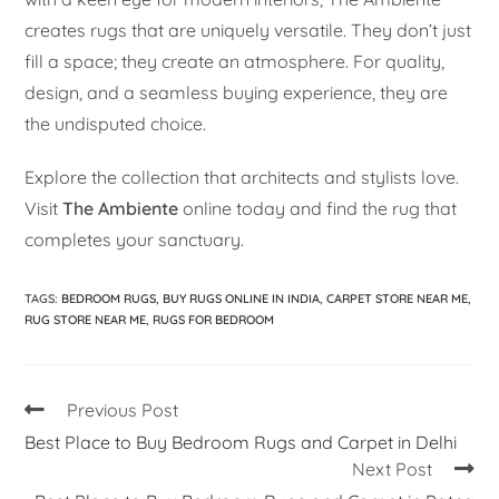
creates rugs that are uniquely versatile. They don’t just
fill a space; they create an atmosphere. For quality,
design, and a seamless buying experience, they are
the undisputed choice.
Explore the collection that architects and stylists love.
Visit
The Ambiente
online today and find the rug that
completes your sanctuary.
TAGS
:
BEDROOM RUGS
,
BUY RUGS ONLINE IN INDIA
,
CARPET STORE NEAR ME
,
RUG STORE NEAR ME
,
RUGS FOR BEDROOM
Previous Post
Best Place to Buy Bedroom Rugs and Carpet in Delhi
Next Post