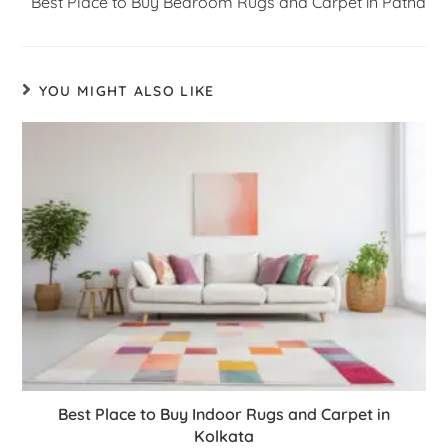
Best Place to Buy Bedroom Rugs and Carpet in Patna
YOU MIGHT ALSO LIKE
Best Place to Buy Indoor Rugs and Carpet in
Kolkata