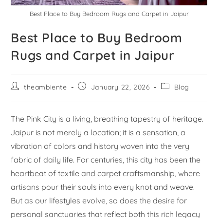
Best Place to Buy Bedroom Rugs and Carpet in Jaipur
Best Place to Buy Bedroom
Rugs and Carpet in Jaipur
theambiente
January 22, 2026
Blog
The Pink City is a living, breathing tapestry of heritage.
Jaipur is not merely a location; it is a sensation, a
vibration of colors and history woven into the very
fabric of daily life. For centuries, this city has been the
heartbeat of textile and carpet craftsmanship, where
artisans pour their souls into every knot and weave.
But as our lifestyles evolve, so does the desire for
personal sanctuaries that reflect both this rich legacy