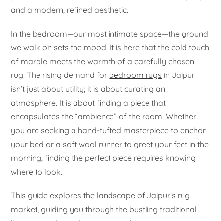
and a modern, refined aesthetic.
In the bedroom—our most intimate space—the ground
we walk on sets the mood. It is here that the cold touch
of marble meets the warmth of a carefully chosen
rug. The rising demand for
bedroom rugs
in Jaipur
isn’t just about utility; it is about curating an
atmosphere. It is about finding a piece that
encapsulates the “ambience” of the room. Whether
you are seeking a hand-tufted masterpiece to anchor
your bed or a soft wool runner to greet your feet in the
morning, finding the perfect piece requires knowing
where to look.
This guide explores the landscape of Jaipur’s rug
market, guiding you through the bustling traditional