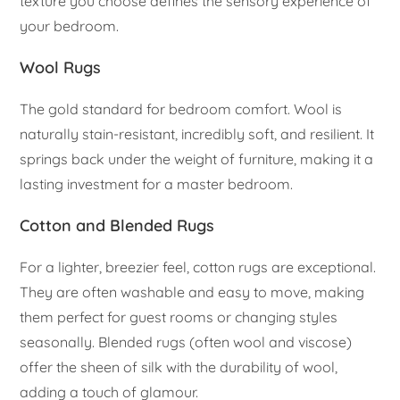
texture you choose defines the sensory experience of
your bedroom.
Wool Rugs
The gold standard for bedroom comfort. Wool is
naturally stain-resistant, incredibly soft, and resilient. It
springs back under the weight of furniture, making it a
lasting investment for a master bedroom.
Cotton and Blended Rugs
For a lighter, breezier feel, cotton rugs are exceptional.
They are often washable and easy to move, making
them perfect for guest rooms or changing styles
seasonally. Blended rugs (often wool and viscose)
offer the sheen of silk with the durability of wool,
adding a touch of glamour.