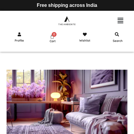
Free shipping across India
Profile
Wishlist
Search
Cart