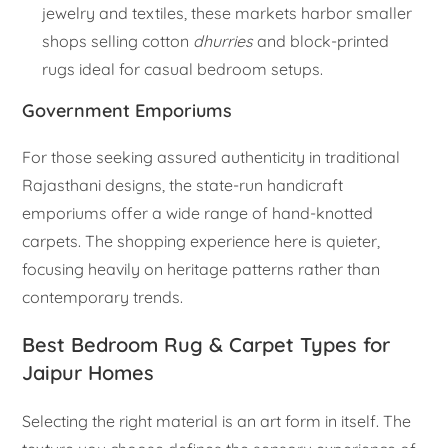
jewelry and textiles, these markets harbor smaller
shops selling cotton
dhurries
and block-printed
rugs ideal for casual bedroom setups.
Government Emporiums
For those seeking assured authenticity in traditional
Rajasthani designs, the state-run handicraft
emporiums offer a wide range of hand-knotted
carpets. The shopping experience here is quieter,
focusing heavily on heritage patterns rather than
contemporary trends.
Best Bedroom Rug & Carpet Types for
Jaipur Homes
Selecting the right material is an art form in itself. The