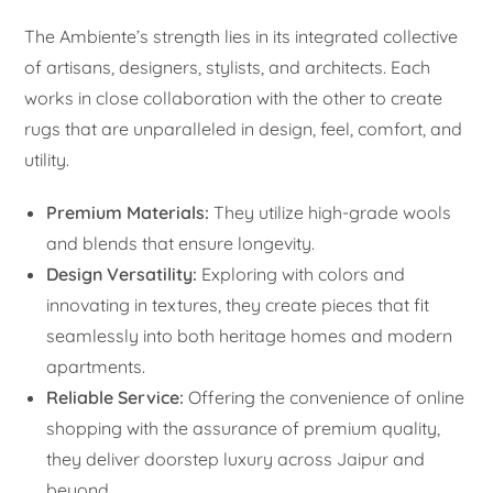
The Ambiente’s strength lies in its integrated collective
of artisans, designers, stylists, and architects. Each
works in close collaboration with the other to create
rugs that are unparalleled in design, feel, comfort, and
utility.
Premium Materials:
They utilize high-grade wools
and blends that ensure longevity.
Design Versatility:
Exploring with colors and
innovating in textures, they create pieces that fit
seamlessly into both heritage homes and modern
apartments.
Reliable Service:
Offering the convenience of online
shopping with the assurance of premium quality,
they deliver doorstep luxury across Jaipur and
beyond.