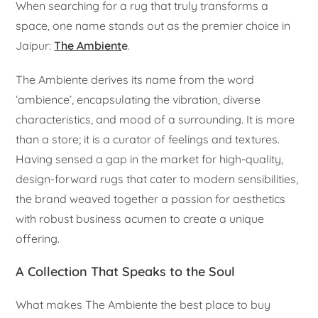
When searching for a rug that truly transforms a
space, one name stands out as the premier choice in
Jaipur:
The Ambient
e
.
The Ambiente derives its name from the word
‘ambience’, encapsulating the vibration, diverse
characteristics, and mood of a surrounding. It is more
than a store; it is a curator of feelings and textures.
Having sensed a gap in the market for high-quality,
design-forward rugs that cater to modern sensibilities,
the brand weaved together a passion for aesthetics
with robust business acumen to create a unique
offering.
A Collection That Speaks to the Soul
What makes The Ambiente the best place to buy