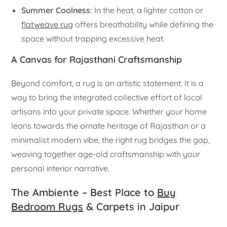
Summer Coolness:
In the heat, a lighter cotton or
flatweave rug
offers breathability while defining the
space without trapping excessive heat.
A Canvas for Rajasthani Craftsmanship
Beyond comfort, a rug is an artistic statement. It is a
way to bring the integrated collective effort of local
artisans into your private space. Whether your home
leans towards the ornate heritage of Rajasthan or a
minimalist modern vibe, the right rug bridges the gap,
weaving together age-old craftsmanship with your
personal interior narrative.
The Ambiente – Best Place to
Buy
Bedroom Rugs
& Carpets in Jaipur