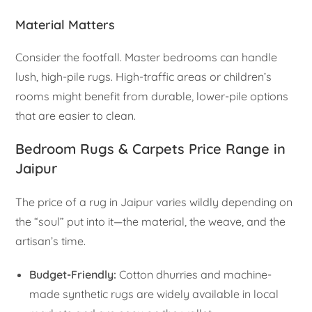
Material Matters
Consider the footfall. Master bedrooms can handle
lush, high-pile rugs. High-traffic areas or children’s
rooms might benefit from durable, lower-pile options
that are easier to clean.
Bedroom Rugs & Carpets Price Range in
Jaipur
The price of a rug in Jaipur varies wildly depending on
the “soul” put into it—the material, the weave, and the
artisan’s time.
Budget-Friendly:
Cotton dhurries and machine-
made synthetic rugs are widely available in local