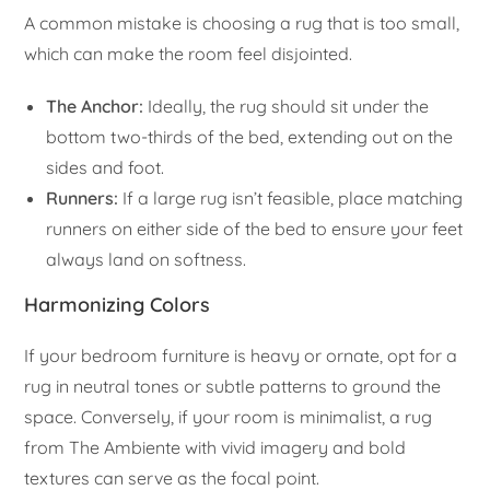
A common mistake is choosing a rug that is too small,
which can make the room feel disjointed.
The Anchor:
Ideally, the rug should sit under the
bottom two-thirds of the bed, extending out on the
sides and foot.
Runners:
If a large rug isn’t feasible, place matching
runners on either side of the bed to ensure your feet
always land on softness.
Harmonizing Colors
If your bedroom furniture is heavy or ornate, opt for a
rug in neutral tones or subtle patterns to ground the
space. Conversely, if your room is minimalist, a rug
from The Ambiente with vivid imagery and bold
textures can serve as the focal point.