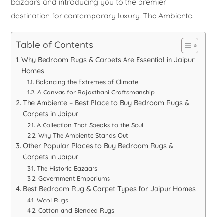
bazaars and introducing you to the premier
destination for contemporary luxury: The Ambiente.
Table of Contents
Why Bedroom Rugs & Carpets Are Essential in Jaipur
Homes
Balancing the Extremes of Climate
A Canvas for Rajasthani Craftsmanship
The Ambiente – Best Place to Buy Bedroom Rugs &
Carpets in Jaipur
A Collection That Speaks to the Soul
Why The Ambiente Stands Out
Other Popular Places to Buy Bedroom Rugs &
Carpets in Jaipur
The Historic Bazaars
Government Emporiums
Best Bedroom Rug & Carpet Types for Jaipur Homes
Wool Rugs
Cotton and Blended Rugs