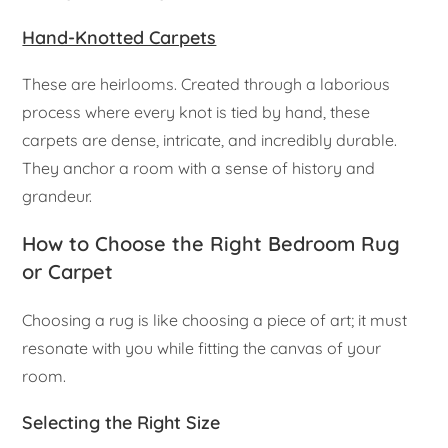
Hand-Knotted Carpets
These are heirlooms. Created through a laborious
process where every knot is tied by hand, these
carpets are dense, intricate, and incredibly durable.
They anchor a room with a sense of history and
grandeur.
How to Choose the Right Bedroom Rug
or Carpet
Choosing a rug is like choosing a piece of art; it must
resonate with you while fitting the canvas of your
room.
Selecting the Right Size