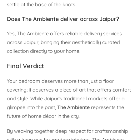
settle at the base of the knots.
Does The Ambiente deliver across Jaipur?
Yes, The Ambiente offers reliable delivery services
across Jaipur, bringing their aesthetically curated
collection directly to your home.
Final Verdict
Your bedroom deserves more than just a floor
covering; it deserves a piece of art that offers comfort
and style. While Jaipur’s traditional markets offer a
glimpse into the past,
The Ambiente
represents the
future of home décor in the city.
By weaving together deep respect for craftsmanship
with a keen eye for modern interiors, The Ambiente