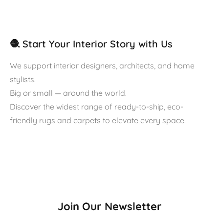
🧶 Start Your Interior Story with Us
We support interior designers, architects, and home
stylists.
Big or small — around the world.
Discover the widest range of ready-to-ship, eco-
friendly rugs and carpets to elevate every space.
Join Our Newsletter