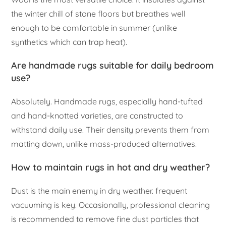
the winter chill of stone floors but breathes well
enough to be comfortable in summer (unlike
synthetics which can trap heat).
Are handmade rugs suitable for daily bedroom
use?
Absolutely. Handmade rugs, especially hand-tufted
and hand-knotted varieties, are constructed to
withstand daily use. Their density prevents them from
matting down, unlike mass-produced alternatives.
How to maintain rugs in hot and dry weather?
Dust is the main enemy in dry weather. frequent
vacuuming is key. Occasionally, professional cleaning
is recommended to remove fine dust particles that