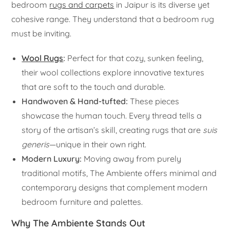
bedroom
rugs and carpets
in Jaipur is its diverse yet
cohesive range. They understand that a bedroom rug
must be inviting.
Wool Rugs
:
Perfect for that cozy, sunken feeling,
their wool collections explore innovative textures
that are soft to the touch and durable.
Handwoven & Hand-tufted:
These pieces
showcase the human touch. Every thread tells a
story of the artisan’s skill, creating rugs that are
suis
generis
—unique in their own right.
Modern Luxury:
Moving away from purely
traditional motifs, The Ambiente offers minimal and
contemporary designs that complement modern
bedroom furniture and palettes.
Why The Ambiente Stands Out