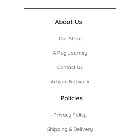
About Us
Our Story
A Rug Journey
Contact Us
Artisan Network
Policies
Privacy Policy
Shipping & Delivery