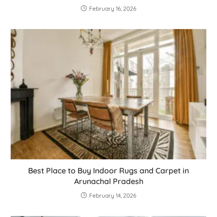
February 16, 2026
Best Place to Buy Indoor Rugs and Carpet in
Arunachal Pradesh
February 14, 2026