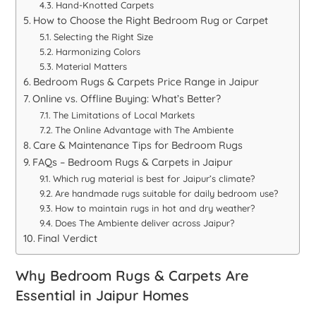
Hand-Knotted Carpets
How to Choose the Right Bedroom Rug or Carpet
Selecting the Right Size
Harmonizing Colors
Material Matters
Bedroom Rugs & Carpets Price Range in Jaipur
Online vs. Offline Buying: What’s Better?
The Limitations of Local Markets
The Online Advantage with The Ambiente
Care & Maintenance Tips for Bedroom Rugs
FAQs – Bedroom Rugs & Carpets in Jaipur
Which rug material is best for Jaipur’s climate?
Are handmade rugs suitable for daily bedroom use?
How to maintain rugs in hot and dry weather?
Does The Ambiente deliver across Jaipur?
Final Verdict
Why Bedroom Rugs & Carpets Are
Essential in Jaipur Homes