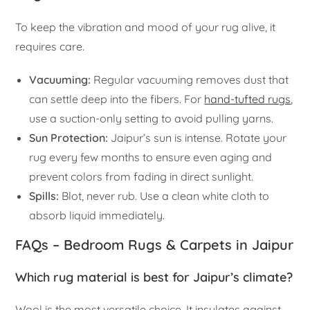
To keep the vibration and mood of your rug alive, it
requires care.
Vacuuming:
Regular vacuuming removes dust that
can settle deep into the fibers. For
hand-tufted rugs
,
use a suction-only setting to avoid pulling yarns.
Sun Protection:
Jaipur’s sun is intense. Rotate your
rug every few months to ensure even aging and
prevent colors from fading in direct sunlight.
Spills:
Blot, never rub. Use a clean white cloth to
absorb liquid immediately.
FAQs – Bedroom Rugs & Carpets in Jaipur
Which rug material is best for Jaipur’s climate?
Wool is the most versatile choice. It insulates against